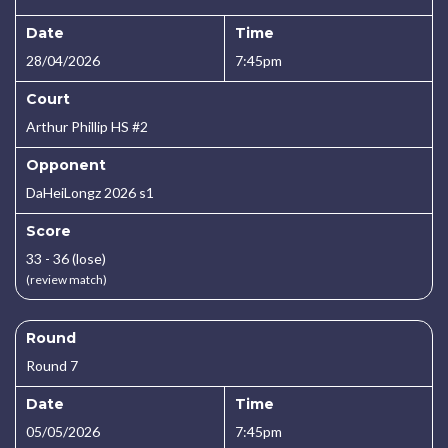
Date
Time
28/04/2026
7:45pm
Court
Arthur Phillip HS #2
Opponent
DaHeiLongz 2026 s1
Score
33 - 36 (lose)
(review match)
Round
Round 7
Date
Time
05/05/2026
7:45pm