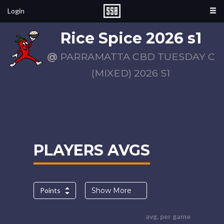
Login
Rice Spice 2026 s1
@
PARRAMATTA CBD TUESDAY C
(MIXED) 2026 S1
PLAYERS AVGS
Points
Show More
avg. per game