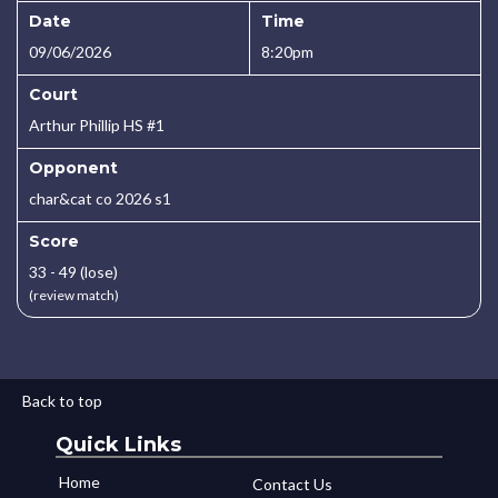
Date
Time
09/06/2026
8:20pm
Court
Arthur Phillip HS #1
Opponent
char&cat co 2026 s1
Score
33 - 49 (lose)
(review match)
Back to top
Quick Links
Home
Contact Us