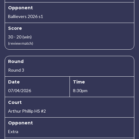
Opponent
Ballievers 2026 s1
Score
30 - 20 (win)
(review match)
Round
Round 3
Date
Time
07/04/2026
8:30pm
Court
Arthur Phillip HS #2
Opponent
Extra