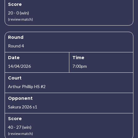
Score
20 - 0 (win)
(review match)
Round
Round 4
Date
Time
14/04/2026
7:00pm
Court
Arthur Phillip HS #2
Opponent
Sakura 2026 s1
Score
40 - 27 (win)
(review match)