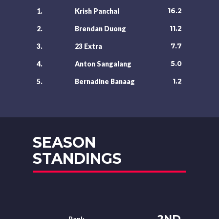
16.2
1.
Krish Panchal
11.2
2.
Brendan Duong
7.7
3.
23 Extra
5.0
4.
Anton Sangalang
1.2
5.
Bernadine Banaag
SEASON
STANDINGS
2ND
Rank