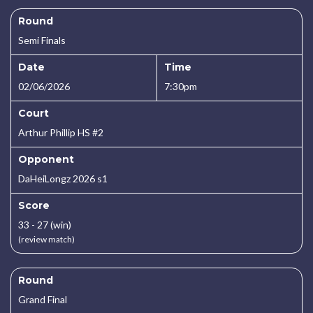
Round
Semi Finals
Date
Time
02/06/2026
7:30pm
Court
Arthur Phillip HS #2
Opponent
DaHeiLongz 2026 s1
Score
33 - 27 (win)
(review match)
Round
Grand Final