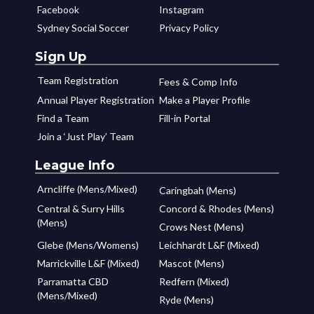
Facebook
Instagram
Sydney Social Soccer
Privacy Policy
Sign Up
Team Registration
Fees & Comp Info
Annual Player Registration
Make a Player Profile
Find a Team
Fill-in Portal
Join a ‘Just Play’ Team
League Info
Arncliffe (Mens/Mixed)
Caringbah (Mens)
Central & Surry Hills
Concord & Rhodes (Mens)
(Mens)
Crows Nest (Mens)
Glebe (Mens/Womens)
Leichhardt L&F (Mixed)
Marrickville L&F (Mixed)
Mascot (Mens)
Parramatta CBD
Redfern (Mixed)
(Mens/Mixed)
Ryde (Mens)