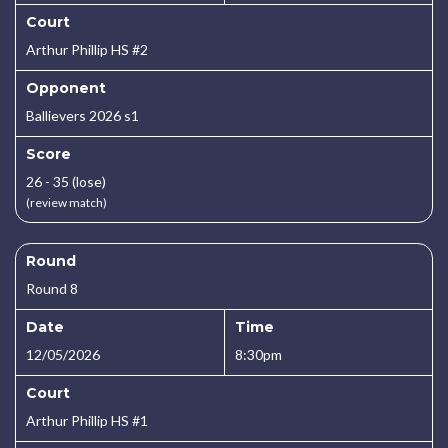
Court
Arthur Phillip HS #2
Opponent
Ballievers 2026 s1
Score
26 - 35 (lose)
(review match)
Round
Round 8
Date
Time
12/05/2026
8:30pm
Court
Arthur Phillip HS #1