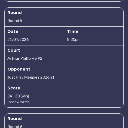
Round
Round 5
Date
Time
21/04/2026
8:30pm
Court
Arthur Phillip HS #2
Opponent
Just Play Magpies 2026 s1
Score
34 - 30 (win)
(review match)
Round
Round 6