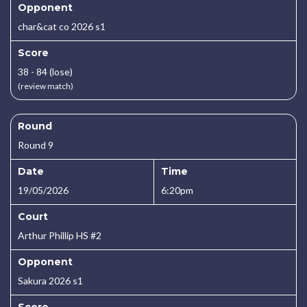
Opponent
char&cat co 2026 s1
Score
38 - 84 (lose)
(review match)
Round
Round 9
Date
Time
19/05/2026
6:20pm
Court
Arthur Phillip HS #2
Opponent
Sakura 2026 s1