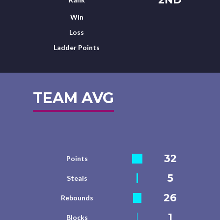
Win
Loss
Ladder Points
TEAM AVG
32
Points
5
Steals
26
Rebounds
1
Blocks