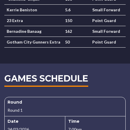
Kerrie Beniston
5.6
Small Forward
23 Extra
150
Point Guard
Bernadine Banaag
162
Small Forward
Gotham City Gunners Extra
50
Point Guard
GAMES SCHEDULE
Round
Round 1
Date
Time
24/03/2026
7:00pm