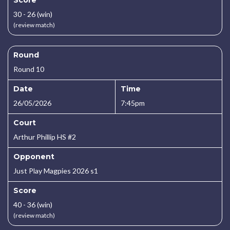
Score
30 - 26 (win)
(review match)
Round
Round 10
Date
Time
26/05/2026
7:45pm
Court
Arthur Phillip HS #2
Opponent
Just Play Magpies 2026 s1
Score
40 - 36 (win)
(review match)