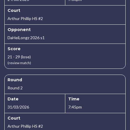
Court
Arthur Phillip HS #2
Opponent
DaHeiLongz 2026 s1
Score
21 - 29 (lose)
(review match)
Round
Round 2
Date
Time
31/03/2026
7:45pm
Court
Arthur Phillip HS #2