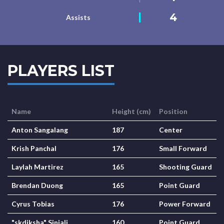
4
Assists
PLAYERS LIST
Name
Height (cm)
Position
Anton Sangalang
187
Center
Krish Panchal
176
Small Forward
Laylah Martirez
165
Shooting Guard
Brendan Duong
165
Point Guard
Cyrus Tobias
176
Power Forward
"skdiksha" Sinjali
160
Point Guard