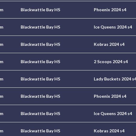
pm
Blackwattle Bay HS
Phoenix 2024 s4
pm
Blackwattle Bay HS
Ice Queens 2024 s4
pm
Blackwattle Bay HS
Kobras 2024 s4
pm
Blackwattle Bay HS
2 Scoops 2024 s4
pm
Blackwattle Bay HS
Lady Buckets 2024 s
pm
Blackwattle Bay HS
Phoenix 2024 s4
pm
Blackwattle Bay HS
Ice Queens 2024 s4
pm
Blackwattle Bay HS
Kobras 2024 s4