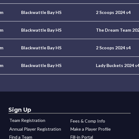
pm
Blackwattle Bay HS
2 Scoops 2024 s4
pm
Blackwattle Bay HS
The Dream Team 202
pm
Blackwattle Bay HS
2 Scoops 2024 s4
pm
Blackwattle Bay HS
Lady Buckets 2024 s
Sign Up
Team Registration
Fees & Comp Info
Annual Player Registration
Make a Player Profile
Find a Team
Fill-in Portal