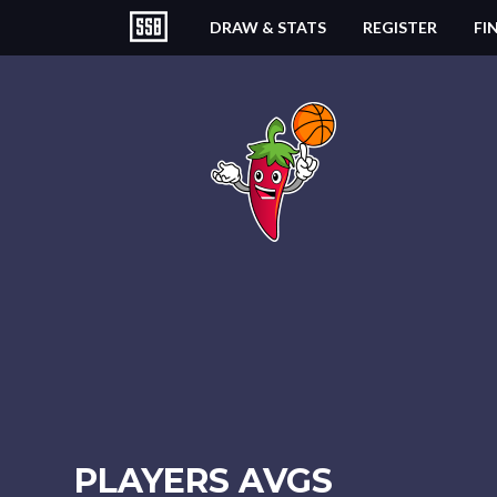
DRAW & STATS
REGISTER
FI
PLAYERS AVGS