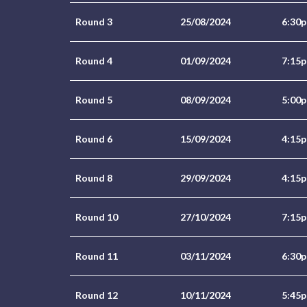
Round 3
25/08/2024
6:30
Round 4
01/09/2024
7:15
Round 5
08/09/2024
5:00
Round 6
15/09/2024
4:15
Round 8
29/09/2024
4:15
Round 10
27/10/2024
7:15
Round 11
03/11/2024
6:30
Round 12
10/11/2024
5:45