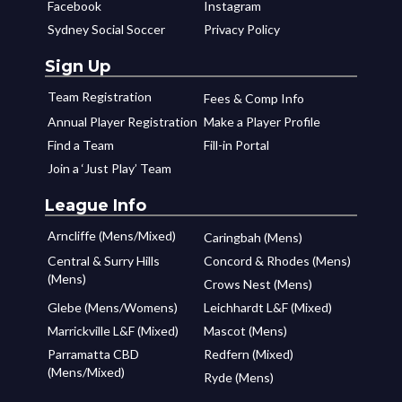
Facebook
Instagram
Sydney Social Soccer
Privacy Policy
Sign Up
Team Registration
Fees & Comp Info
Annual Player Registration
Make a Player Profile
Find a Team
Fill-in Portal
Join a ‘Just Play’ Team
League Info
Arncliffe (Mens/Mixed)
Caringbah (Mens)
Central & Surry Hills
Concord & Rhodes (Mens)
(Mens)
Crows Nest (Mens)
Glebe (Mens/Womens)
Leichhardt L&F (Mixed)
Marrickville L&F (Mixed)
Mascot (Mens)
Parramatta CBD
Redfern (Mixed)
(Mens/Mixed)
Ryde (Mens)