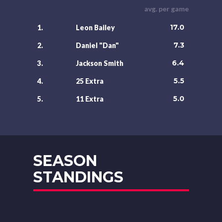
avg. per game
17.0
1.
Leon Bailey
7.3
2.
Daniel "Dan"
6.4
3.
Jackson Smith
5.5
4.
25 Extra
5.0
5.
11 Extra
SEASON
STANDINGS