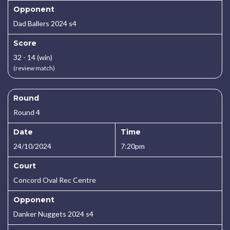
Opponent
Dad Ballers 2024 s4
Score
32 - 14 (win)
(review match)
Round
Round 4
Date
Time
24/10/2024
7:20pm
Court
Concord Oval Rec Centre
Opponent
Danker Nuggets 2024 s4