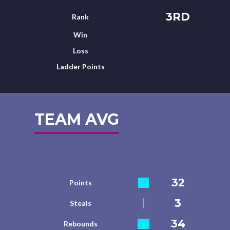
3RD
Rank
Win
Loss
Ladder Points
TEAM AVG
32
Points
3
Steals
34
Rebounds