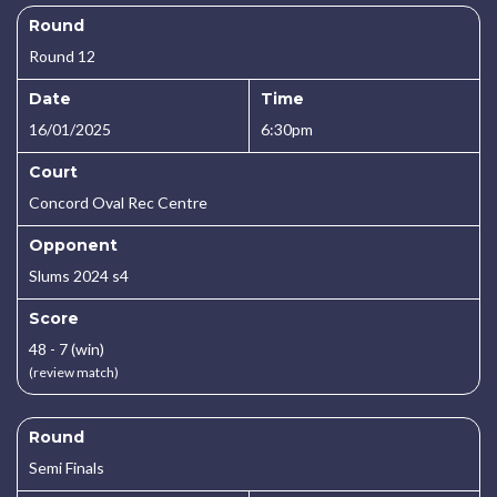
Round
Round 12
Date
Time
16/01/2025
6:30pm
Court
Concord Oval Rec Centre
Opponent
Slums 2024 s4
Score
48 - 7 (win)
(review match)
Round
Semi Finals