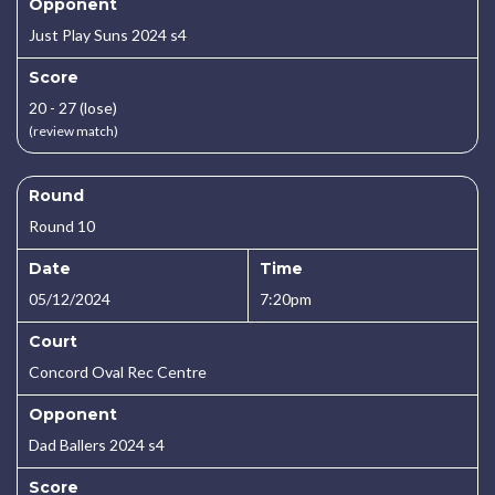
Opponent
Just Play Suns 2024 s4
Score
20 - 27 (lose)
(review match)
Round
Round 10
Date
Time
05/12/2024
7:20pm
Court
Concord Oval Rec Centre
Opponent
Dad Ballers 2024 s4
Score