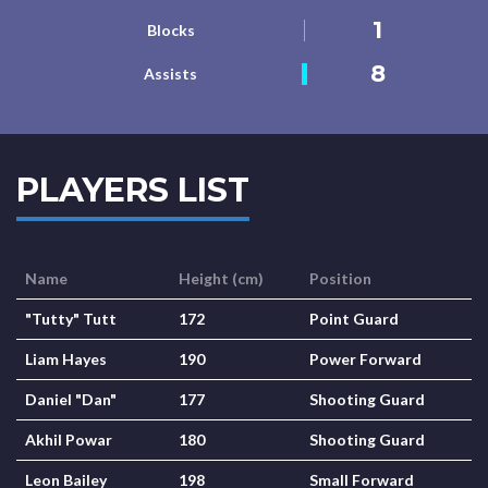
1
Blocks
8
Assists
PLAYERS LIST
Name
Height (cm)
Position
"Tutty" Tutt
172
Point Guard
Liam Hayes
190
Power Forward
Daniel "Dan"
177
Shooting Guard
Akhil Powar
180
Shooting Guard
Leon Bailey
198
Small Forward