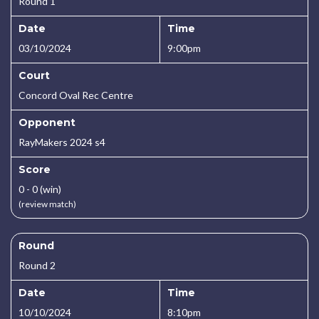
Round 1
Date
Time
03/10/2024
9:00pm
Court
Concord Oval Rec Centre
Opponent
RayMakers 2024 s4
Score
0 - 0 (win)
(review match)
Round
Round 2
Date
Time
10/10/2024
8:10pm