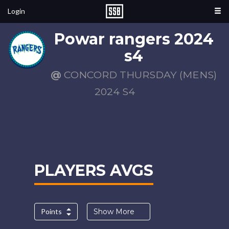
Login
Powar rangers 2024
s4
@
CONCORD THURSDAY (MENS)
2024 S4
PLAYERS AVGS
Points
Show More