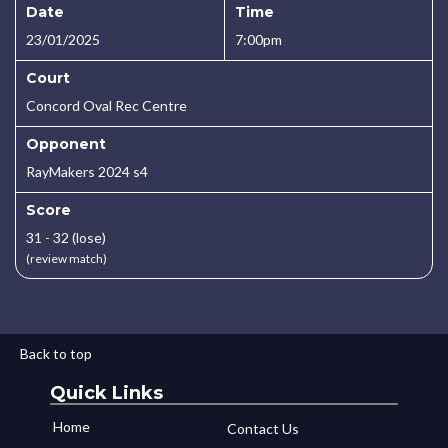
Date
Time
23/01/2025
7:00pm
Court
Concord Oval Rec Centre
Opponent
RayMakers 2024 s4
Score
31 - 32 (lose)
(review match)
Back to top
Quick Links
Home
Contact Us