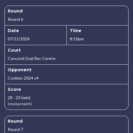
Round
Round 6
Date
Time
07/11/2024
8:10pm
Court
Concord Oval Rec Centre
Opponent
Cookies 2024 s4
Score
28 - 23 (win)
(review match)
Round
Round 7