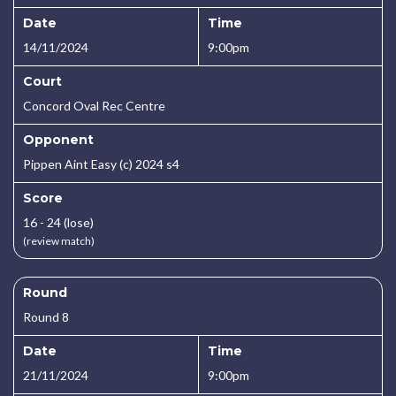
Date
Time
14/11/2024
9:00pm
Court
Concord Oval Rec Centre
Opponent
Pippen Aint Easy (c) 2024 s4
Score
16 - 24 (lose)
(review match)
Round
Round 8
Date
Time
21/11/2024
9:00pm