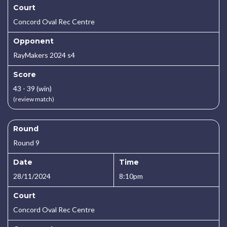
Court
Concord Oval Rec Centre
Opponent
RayMakers 2024 s4
Score
43 - 39 (win)
(review match)
Round
Round 9
Date
Time
28/11/2024
8:10pm
Court
Concord Oval Rec Centre