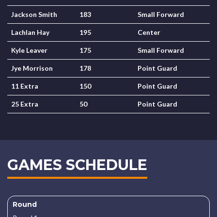
Jackson Smith
183
Small Forward
Lachlan Hay
195
Center
Kyle Leaver
175
Small Forward
Jye Morrison
178
Point Guard
11 Extra
150
Point Guard
25 Extra
50
Point Guard
GAMES SCHEDULE
Round