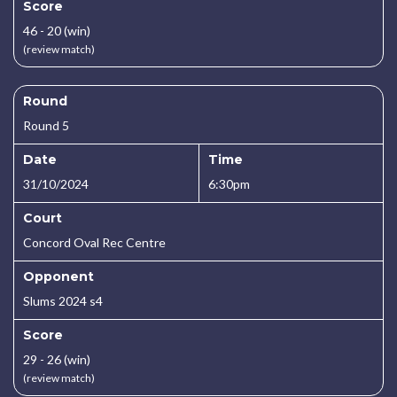
Score
46 - 20 (win)
(review match)
Round
Round 5
Date
Time
31/10/2024
6:30pm
Court
Concord Oval Rec Centre
Opponent
Slums 2024 s4
Score
29 - 26 (win)
(review match)