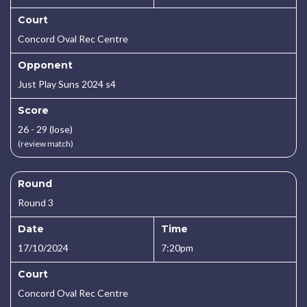
Court
Concord Oval Rec Centre
Opponent
Just Play Suns 2024 s4
Score
26 - 29 (lose)
(review match)
Round
Round 3
Date
Time
17/10/2024
7:20pm
Court
Concord Oval Rec Centre