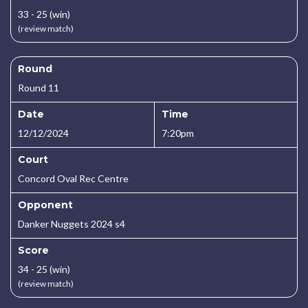
33 - 25 (win)
(review match)
Round
Round 11
Date
Time
12/12/2024
7:20pm
Court
Concord Oval Rec Centre
Opponent
Danker Nuggets 2024 s4
Score
34 - 25 (win)
(review match)