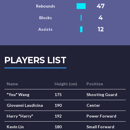
47
Rebounds
4
Blocks
12
Assists
PLAYERS LIST
Name
Height (cm)
Position
"You" Wang
175
Shooting Guard
Giovanni Laudicina
190
Center
Harry "Harry"
192
Power Forward
Kevin Lin
180
Small Forward