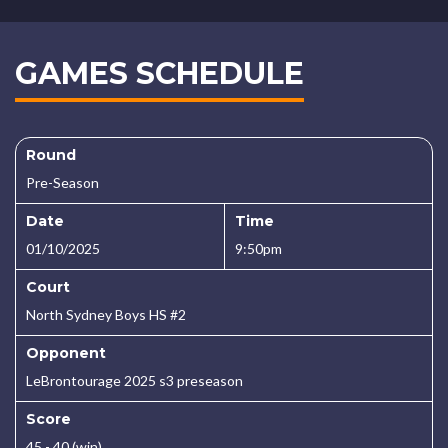
GAMES SCHEDULE
Round
Pre-Season
Date
Time
01/10/2025
9:50pm
Court
North Sydney Boys HS #2
Opponent
LeBrontourage 2025 s3 preseason
Score
45 - 40 (win)