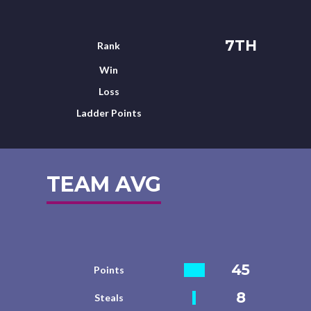
7TH
Rank
Win
Loss
Ladder Points
TEAM AVG
45
Points
8
Steals