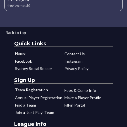
(review match)
Back to top
Quick Links
Home
Contact Us
Facebook
Instagram
Sydney Social Soccer
Privacy Policy
Sign Up
Team Registration
Fees & Comp Info
Annual Player Registration
Make a Player Profile
Find a Team
Fill-in Portal
Join a ‘Just Play’ Team
League Info