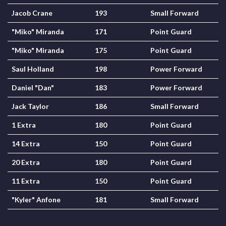
Jacob Crane
193
Small Forward
"Miko" Miranda
171
Point Guard
"Miko" Miranda
175
Point Guard
Saul Holland
198
Power Forward
Daniel "Dan"
183
Power Forward
Jack Taylor
186
Small Forward
1 Extra
180
Point Guard
14 Extra
150
Point Guard
20 Extra
180
Point Guard
11 Extra
150
Point Guard
"Kyler" Anfone
181
Small Forward