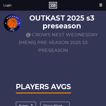
Login
OUTKAST 2025 s3
preseason
@
CROWS NEST WEDNESDAY
(MENS) PRE-SEASON 2025 S3
PRESEASON
PLAYERS AVGS
Points
Show More