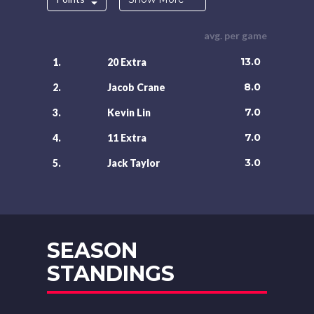
avg. per game
13.0
1.
20 Extra
8.0
2.
Jacob Crane
7.0
3.
Kevin Lin
7.0
4.
11 Extra
3.0
5.
Jack Taylor
SEASON
STANDINGS