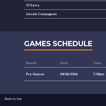
37 Extra
Lincoln Compagnon
GAMES SCHEDULE
Round
Date
Time
Pre-Season
04/06/2026
7:30pm
Back to top