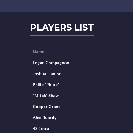
PLAYERS LIST
Name
Logan Compagnon
Joshua Hanlon
Philip "Phlop"
"Mitch" Shaw
Cooper Grant
Alex Ruardy
48 Extra