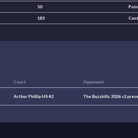
50
Poin
183
Cen
Court
Opponent
Arthur Phillip HS #2
The Buzzkills 2026 s2 pres