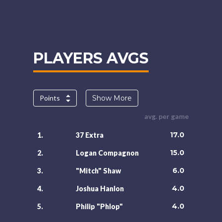
PLAYERS AVGS
Points
Show More
avg. per game
17.0
1.
37 Extra
15.0
2.
Logan Compagnon
6.0
3.
"Mitch" Shaw
4.0
4.
Joshua Hanlon
4.0
5.
Philip "Phlop"