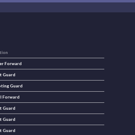
tion
er Forward
t Guard
ting Guard
l Forward
t Guard
t Guard
t Guard