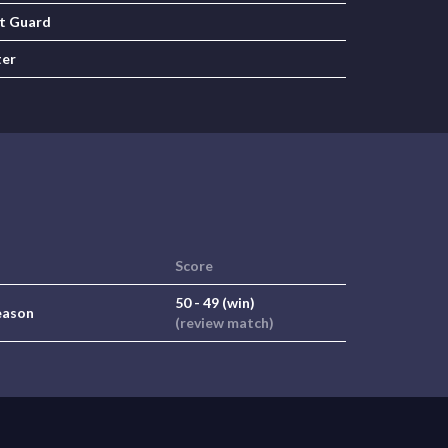
t Guard
ter
Score
50 - 49 (win)
eason
(review match)