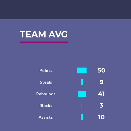
TEAM AVG
50
Points
9
Steals
41
Rebounds
3
Blocks
10
Assists