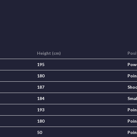
Height (cm)
Posi
195
Pow
180
Poin
187
Shoo
184
Smal
193
Poin
180
Poin
50
Poin