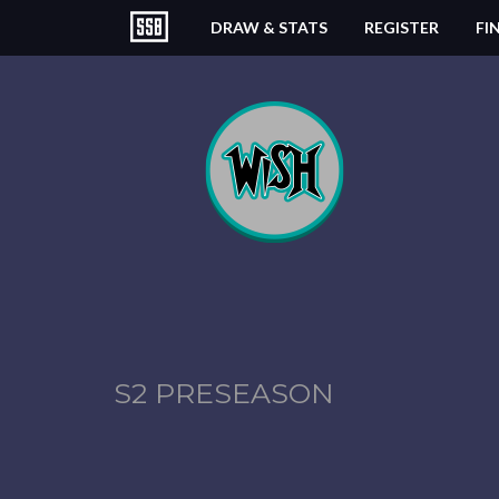
DRAW & STATS
REGISTER
FI
S2 PRESEASON