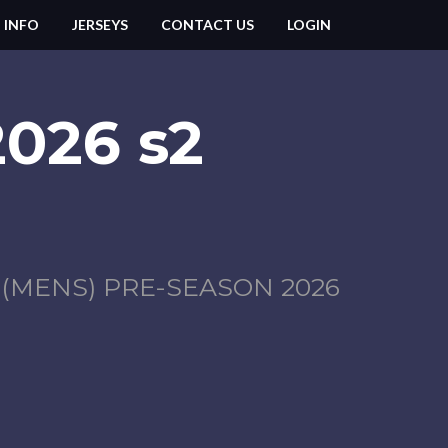
 INFO
JERSEYS
CONTACT US
LOGIN
2026 s2
MENS) PRE-SEASON 2026