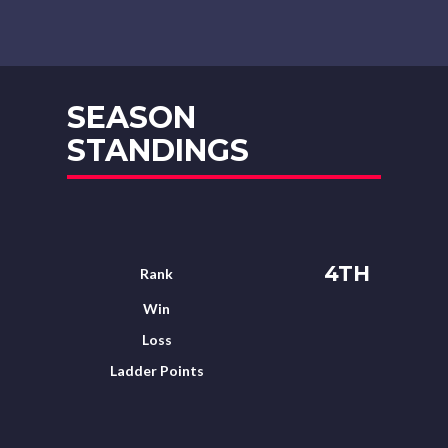
SEASON
STANDINGS
4TH
Rank
Win
Loss
Ladder Points