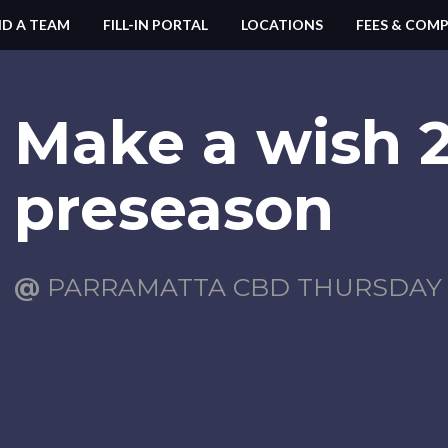
ND A TEAM
FILL-IN PORTAL
LOCATIONS
FEES & COMP
Make a wish 
preseason
@
PARRAMATTA CBD THURSDAY (