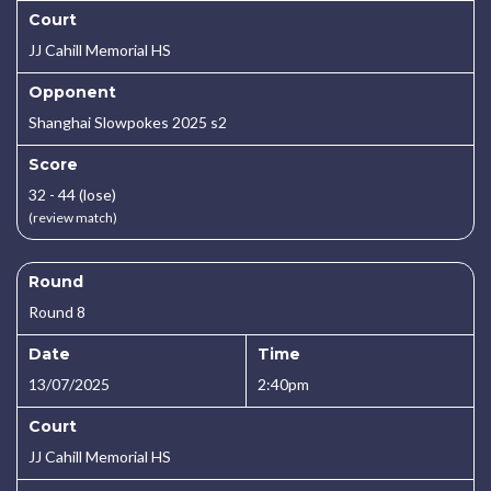
Court
JJ Cahill Memorial HS
Opponent
Shanghai Slowpokes 2025 s2
Score
32 - 44 (lose)
(review match)
Round
Round 8
Date
Time
13/07/2025
2:40pm
Court
JJ Cahill Memorial HS