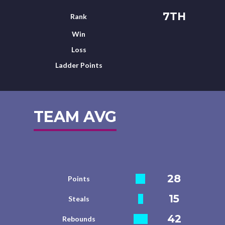
7TH
Rank
Win
Loss
Ladder Points
TEAM AVG
28
Points
15
Steals
42
Rebounds