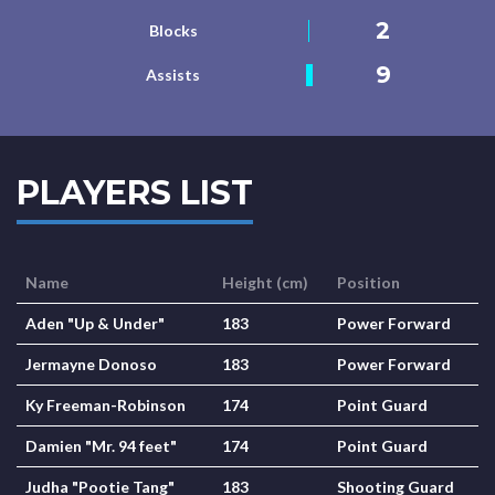
2
Blocks
9
Assists
PLAYERS LIST
Name
Height (cm)
Position
Aden "Up & Under"
183
Power Forward
Jermayne Donoso
183
Power Forward
Ky Freeman-Robinson
174
Point Guard
Damien "Mr. 94 feet"
174
Point Guard
Judha "Pootie Tang"
183
Shooting Guard