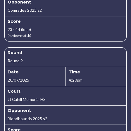
Opponent
Comrades 2025 s2
Score
23 - 44 (lose)
(review match)
Round
Round 9
Date
Time
20/07/2025
4:20pm
Court
JJ Cahill Memorial HS
Opponent
Bloodhounds 2025 s2
Score