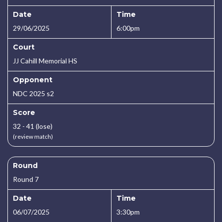
Date
Time
29/06/2025
6:00pm
Court
JJ Cahill Memorial HS
Opponent
NDC 2025 s2
Score
32 - 41 (lose)
(review match)
Round
Round 7
Date
Time
06/07/2025
3:30pm