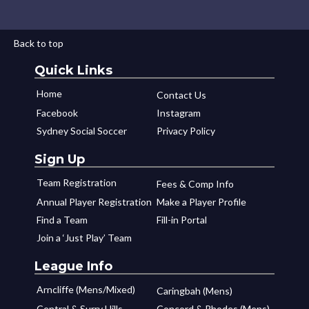
Back to top
Quick Links
Home
Contact Us
Facebook
Instagram
Sydney Social Soccer
Privacy Policy
Sign Up
Team Registration
Fees & Comp Info
Annual Player Registration
Make a Player Profile
Find a Team
Fill-in Portal
Join a ‘Just Play’ Team
League Info
Arncliffe (Mens/Mixed)
Caringbah (Mens)
Central & Surry Hills
Concord & Rhodes (Mens)