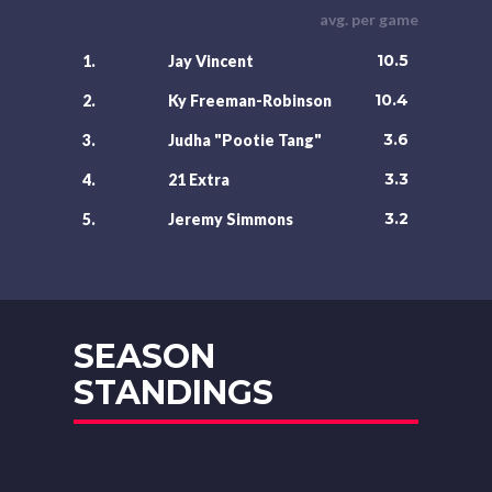
avg. per game
10.5
1.
Jay Vincent
10.4
2.
Ky Freeman-Robinson
3.6
3.
Judha "Pootie Tang"
3.3
4.
21 Extra
3.2
5.
Jeremy Simmons
SEASON
STANDINGS