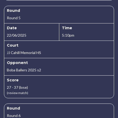
Round
Round 5
Date
Time
22/06/2025
5:10pm
Court
JJ Cahill Memorial HS
Opponent
Boba Ballers 2025 s2
Score
27 - 37 (lose)
(review match)
Round
Round 6