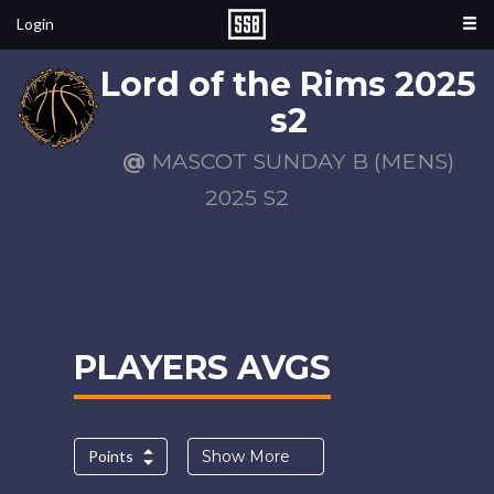
Login
Lord of the Rims 2025
s2
@
MASCOT SUNDAY B (MENS)
2025 S2
PLAYERS AVGS
Points
Show More