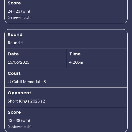
Score
24 - 23 (win)
(review match)
Round
Round 4
Date
Time
15/06/2025
4:20pm
Court
JJ Cahill Memorial HS
Opponent
Short Kings 2025 s2
Score
43 - 38 (win)
(review match)