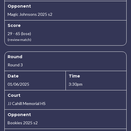
Opponent
Magic Johnsons 2025 s2
Score
29 - 65 (lose)
(review match)
Round
Round 3
Date
Time
01/06/2025
3:30pm
Court
JJ Cahill Memorial HS
Opponent
Bookies 2025 s2