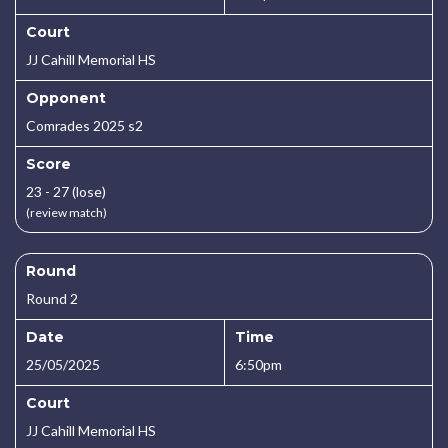
Court
JJ Cahill Memorial HS
Opponent
Comrades 2025 s2
Score
23 - 27 (lose)
(review match)
Round
Round 2
Date
Time
25/05/2025
6:50pm
Court
JJ Cahill Memorial HS