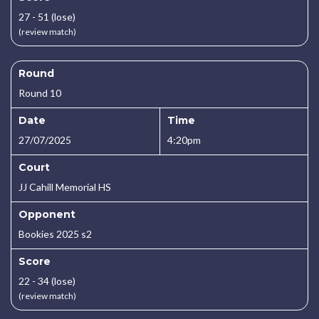
27 - 51 (lose)
(review match)
Round
Round 10
Date
Time
27/07/2025
4:20pm
Court
JJ Cahill Memorial HS
Opponent
Bookies 2025 s2
Score
22 - 34 (lose)
(review match)