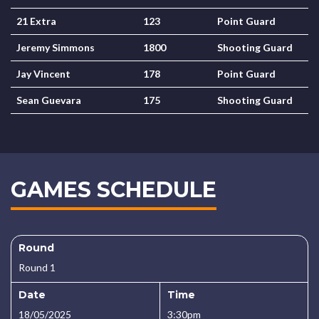
21 Extra
123
Point Guard
Jeremy Simmons
1800
Shooting Guard
Jay Vincent
178
Point Guard
Sean Guevara
175
Shooting Guard
GAMES SCHEDULE
Round
Round 1
Date
Time
18/05/2025
3:30pm