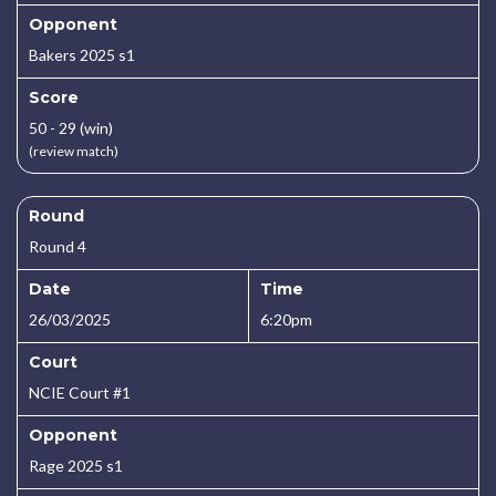
Opponent
Bakers 2025 s1
Score
50 - 29 (win)
(review match)
Round
Round 4
Date
Time
26/03/2025
6:20pm
Court
NCIE Court #1
Opponent
Rage 2025 s1