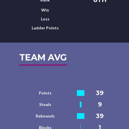
Win
Loss
Ladder Points
TEAM AVG
39
Points
9
Steals
39
Rebounds
1
Blocks