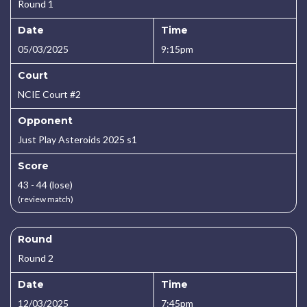
Round 1
Date
Time
05/03/2025
9:15pm
Court
NCIE Court #2
Opponent
Just Play Asteroids 2025 s1
Score
43 - 44 (lose)
(review match)
Round
Round 2
Date
Time
12/03/2025
7:45pm