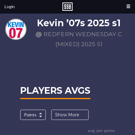
Login
Kevin ’07s 2025 s1
@
REDFERN WEDNESDAY C
(MIXED) 2025 S1
PLAYERS AVGS
Points
Show More
avg. per game