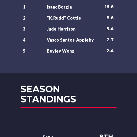
16.6
1.
Isaac Borgia
8.6
2.
"K.Rudd" Cottle
5.4
3.
Jude Harrison
2.7
4.
Vasco Santos-Appleby
2.4
5.
Bevley Wong
SEASON
STANDINGS
8TH
Rank