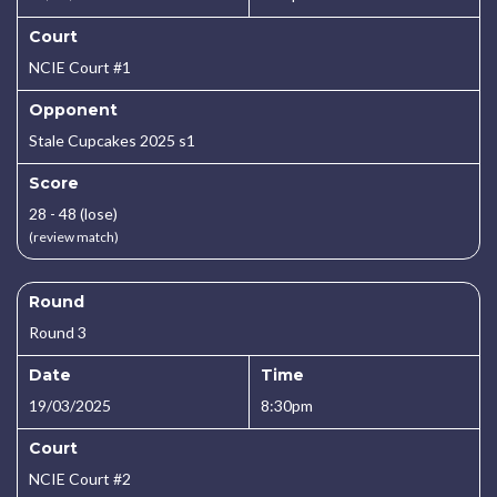
Court
NCIE Court #1
Opponent
Stale Cupcakes 2025 s1
Score
28 - 48 (lose)
(review match)
Round
Round 3
Date
Time
19/03/2025
8:30pm
Court
NCIE Court #2