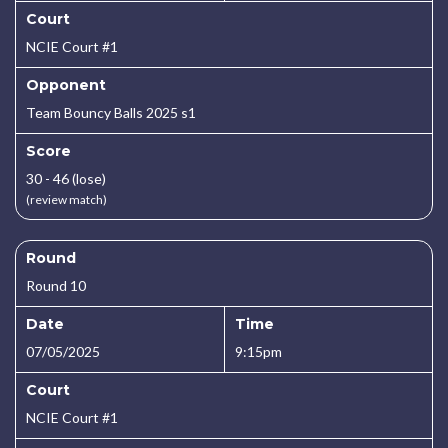
Court
NCIE Court #1
Opponent
Team Bouncy Balls 2025 s1
Score
30 - 46 (lose)
(review match)
Round
Round 10
Date
Time
07/05/2025
9:15pm
Court
NCIE Court #1