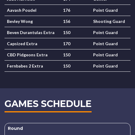
Aavash Poudel
176
Point Guard
Bevley Wong
156
Shooting Guard
Beven Durantulas Extra
150
Point Guard
Capsized Extra
170
Point Guard
CBD Pidgeons Extra
150
Point Guard
Fernbabes 2 Extra
150
Point Guard
GAMES SCHEDULE
Round