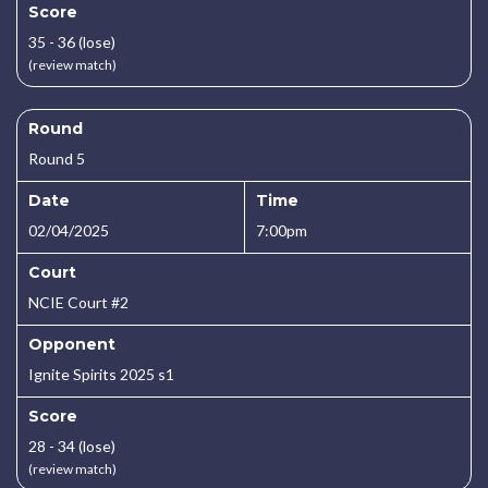
Score
35 - 36 (lose)
(review match)
Round
Round 5
Date
Time
02/04/2025
7:00pm
Court
NCIE Court #2
Opponent
Ignite Spirits 2025 s1
Score
28 - 34 (lose)
(review match)