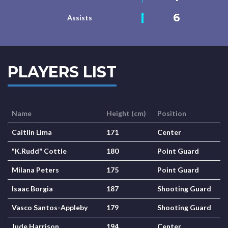
6
Assists
PLAYERS LIST
Name
Height (cm)
Position
Caitlin Lima
171
Center
"K.Rudd" Cottle
180
Point Guard
Milana Peters
175
Point Guard
Isaac Borgia
187
Shooting Guard
Vasco Santos-Appleby
179
Shooting Guard
Jude Harrison
194
Center