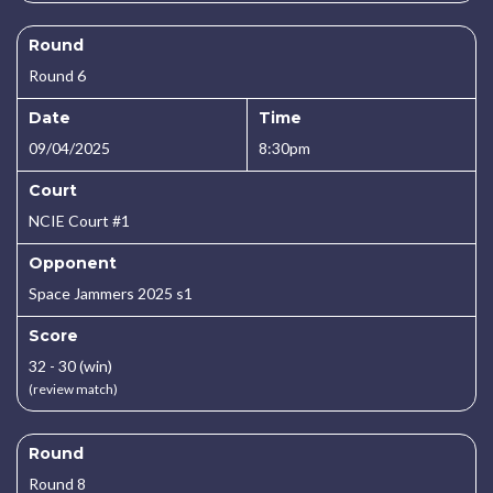
Round
Round 6
Date
Time
09/04/2025
8:30pm
Court
NCIE Court #1
Opponent
Space Jammers 2025 s1
Score
32 - 30 (win)
(review match)
Round
Round 8