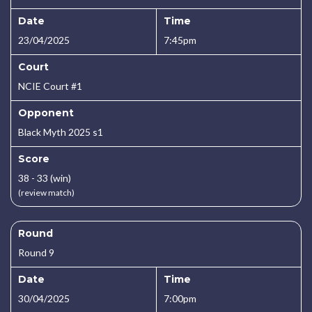
Date
Time
23/04/2025
7:45pm
Court
NCIE Court #1
Opponent
Black Myth 2025 s1
Score
38 - 33 (win)
(review match)
Round
Round 9
Date
Time
30/04/2025
7:00pm