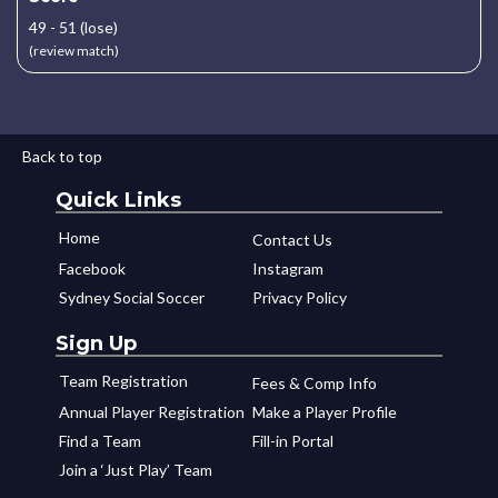
49 - 51 (lose)
(review match)
Back to top
Quick Links
Home
Contact Us
Facebook
Instagram
Sydney Social Soccer
Privacy Policy
Sign Up
Team Registration
Fees & Comp Info
Annual Player Registration
Make a Player Profile
Find a Team
Fill-in Portal
Join a ‘Just Play’ Team