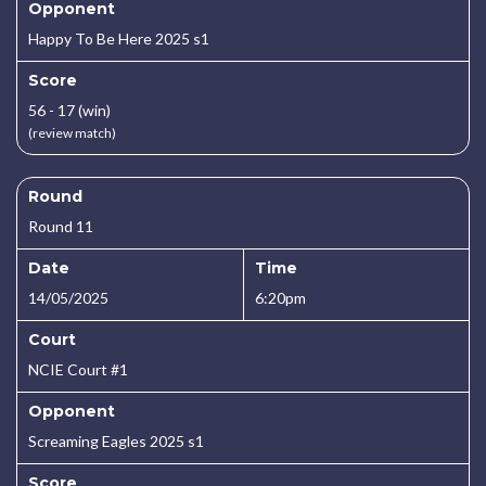
Opponent
Happy To Be Here 2025 s1
Score
56 - 17 (win)
(review match)
Round
Round 11
Date
Time
14/05/2025
6:20pm
Court
NCIE Court #1
Opponent
Screaming Eagles 2025 s1
Score