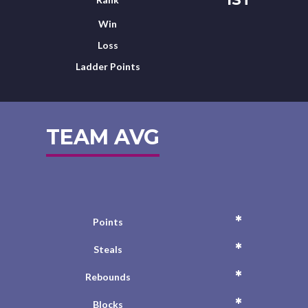
Win
Loss
Ladder Points
TEAM AVG
*
Points
*
Steals
*
Rebounds
*
Blocks