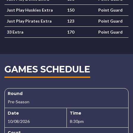
Just Play Huskies Extra
150
Point Guard
Just Play Pirates Extra
123
Point Guard
33 Extra
170
Point Guard
GAMES SCHEDULE
Round
Pre-Season
Date
Time
10/08/2026
8:30pm
Court