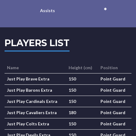
*
Assists
PLAYERS LIST
Name
Height (cm)
Position
Just Play Brave Extra
150
Point Guard
Just Play Barons Extra
150
Point Guard
Just Play Cardinals Extra
150
Point Guard
Just Play Cavaliers Extra
180
Point Guard
Just Play Colts Extra
150
Point Guard
Just Play Devils Extra
150
Point Guard