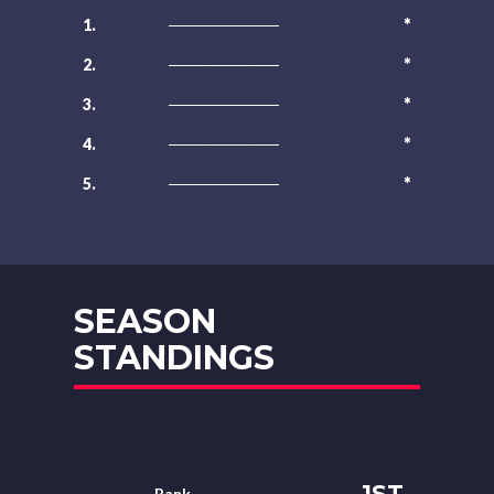
*
1.
──────────
*
2.
──────────
*
3.
──────────
*
4.
──────────
*
5.
──────────
SEASON
STANDINGS
1ST
Rank