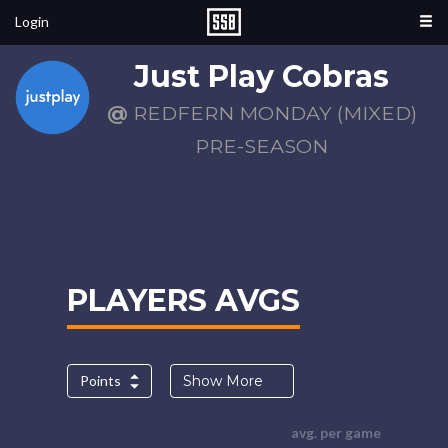
Login
Just Play Cobras
@
REDFERN MONDAY (MIXED)
PRE-SEASON
PLAYERS AVGS
Points
Show More
avg. per game