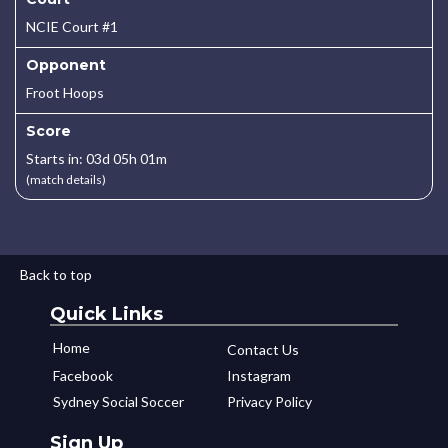
NCIE Court #1
Opponent
Froot Hoops
Score
Starts in: 03d 05h 01m
(match details)
Back to top
Quick Links
Home
Contact Us
Facebook
Instagram
Sydney Social Soccer
Privacy Policy
Sign Up