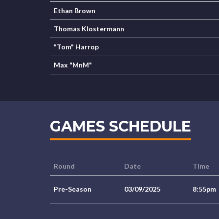
Ethan Brown
Thomas Klostermann
"Tom" Harrop
Max "MnM"
GAMES SCHEDULE
Round
Date
Time
Pre-Season
03/09/2025
8:55pm