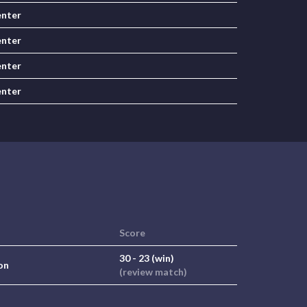
nter
nter
nter
nter
Score
30 - 23 (win)
on
(review match)