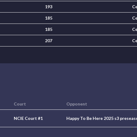
193
Ce
185
Ce
185
Ce
207
Ce
Court
Opponent
NCIE Court #1
Happy To Be Here 2025 s3 preseas