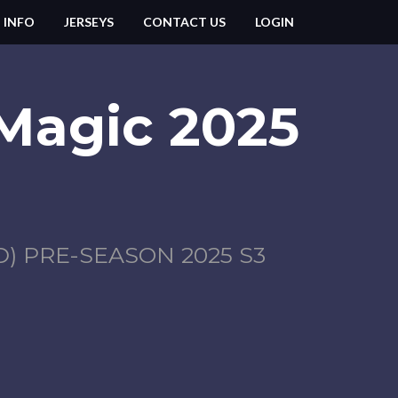
 INFO
JERSEYS
CONTACT US
LOGIN
 Magic 2025
 PRE-SEASON 2025 S3