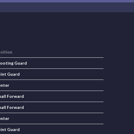
sition
ooting Guard
int Guard
nter
all Forward
all Forward
nter
int Guard