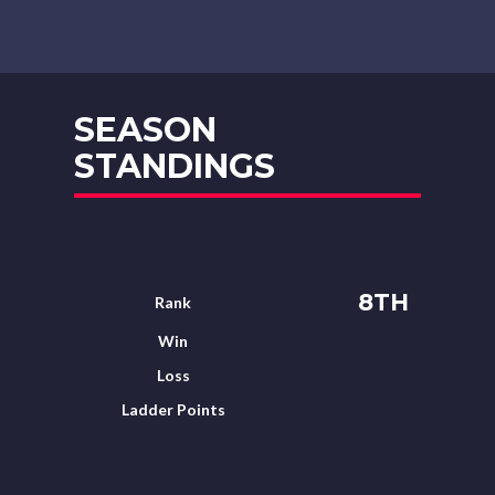
SEASON
STANDINGS
8TH
Rank
Win
Loss
Ladder Points