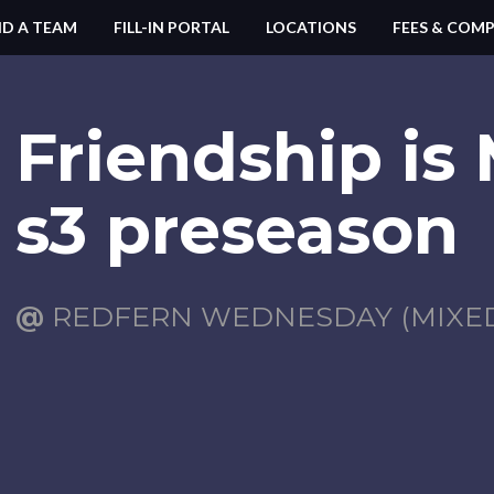
ND A TEAM
FILL-IN PORTAL
LOCATIONS
FEES & COMP
Friendship is
s3 preseason
@
REDFERN WEDNESDAY (MIXED)