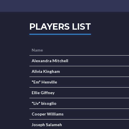
PLAYERS LIST
Name
Alexandra Mitchell
Alivia Kingham
"Em" Henville
Ellie Giffney
"Liv" bisoglio
Cooper Williams
Joseph Salameh