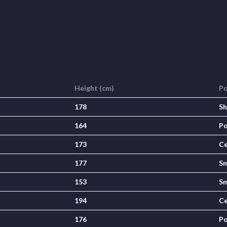
Height (cm)
Po
178
Sh
164
Po
173
Ce
177
Sm
153
Sm
194
Ce
176
Po