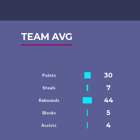
TEAM AVG
30
Points
7
Steals
44
Rebounds
5
Blocks
4
Assists