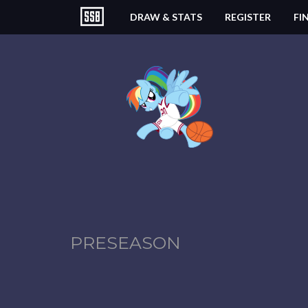
DRAW & STATS
REGISTER
FI
PRESEASON