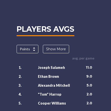
PLAYERS AVGS
Points
Show More
avg. per game
11.0
1.
Joseph Salameh
9.0
2.
Ethan Brown
5.0
3.
Alexandra Mitchell
2.0
4.
"Tom" Harrop
2.0
5.
Cooper Williams