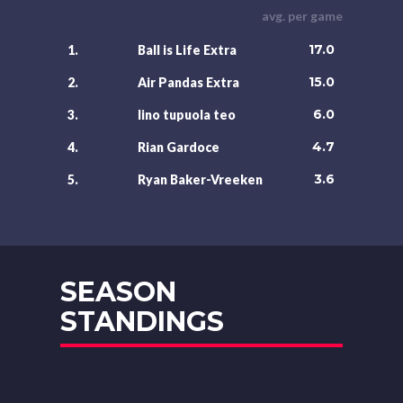
avg. per game
17.0
1.
Ball is Life Extra
15.0
2.
Air Pandas Extra
6.0
3.
lino tupuola teo
4.7
4.
Rian Gardoce
3.6
5.
Ryan Baker-Vreeken
SEASON
STANDINGS