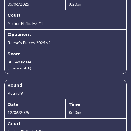
05/06/2025
8:20pm
Court
Arthur Phillip HS #1
Opponent
Reese's Pieces 2025 s2
Score
30 - 48 (lose)
(review match)
Round
Round 9
Date
Time
12/06/2025
8:20pm
Court