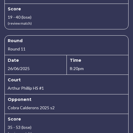
Score
19 - 40 (lose)
(review match)
Round
Round 11
Date
Time
26/06/2025
8:20pm
Court
Arthur Phillip HS #1
Opponent
Cobra Calderons 2025 s2
Score
35 - 53 (lose)