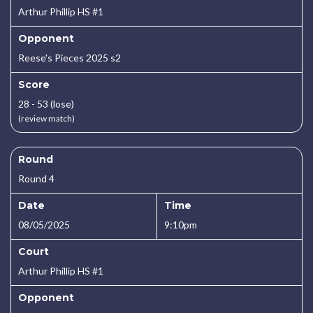
Arthur Phillip HS #1
Opponent
Reese's Pieces 2025 s2
Score
28 - 53 (lose)
(review match)
Round
Round 4
Date
Time
08/05/2025
9:10pm
Court
Arthur Phillip HS #1
Opponent