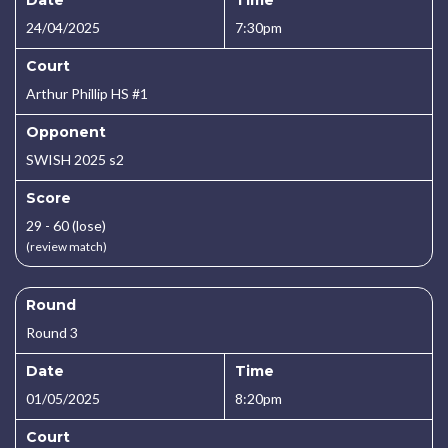
Date
Time
24/04/2025
7:30pm
Court
Arthur Phillip HS #1
Opponent
SWISH 2025 s2
Score
29 - 60 (lose)
(review match)
Round
Round 3
Date
Time
01/05/2025
8:20pm
Court