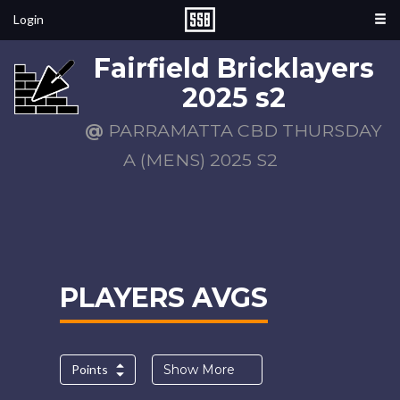
Login
Fairfield Bricklayers
2025 s2
@
PARRAMATTA CBD THURSDAY
A (MENS) 2025 S2
PLAYERS AVGS
Points
Show More