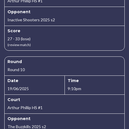
Arthur Phillip HS #1
Opponent
Inactive Shooters 2025 s2
Score
27 - 33 (lose)
(review match)
Round
Round 10
Date
Time
19/06/2025
9:10pm
Court
Arthur Phillip HS #1
Opponent
The Buzzkills 2025 s2