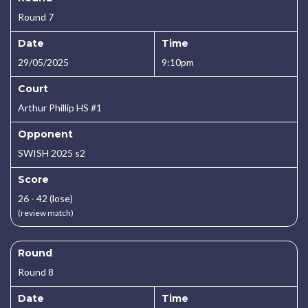
Round 7
Date
Time
29/05/2025
9:10pm
Court
Arthur Phillip HS #1
Opponent
SWISH 2025 s2
Score
26 - 42 (lose)
(review match)
Round
Round 8
Date
Time