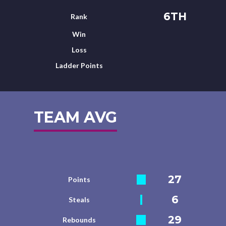
6TH
Rank
Win
Loss
Ladder Points
TEAM AVG
27
Points
6
Steals
29
Rebounds