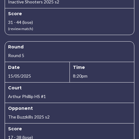
Inactive Shooters 2025 s2
Score
31 - 44 (lose)
(review match)
Round
Round 5
Date
Time
15/05/2025
8:20pm
Court
Arthur Phillip HS #1
Opponent
The Buzzkills 2025 s2
Score
17 - 38 (lose)