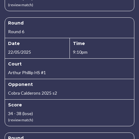
(review match)
Round
Round 6
Date
Time
22/05/2025
9:10pm
Court
Arthur Phillip HS #1
Opponent
Cobra Calderons 2025 s2
Score
34 - 38 (lose)
(review match)
Round