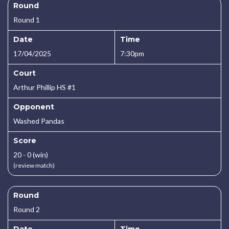
Round
Round 1
Date
Time
17/04/2025
7:30pm
Court
Arthur Phillip HS #1
Opponent
Washed Pandas
Score
20 - 0 (win)
(review match)
Round
Round 2