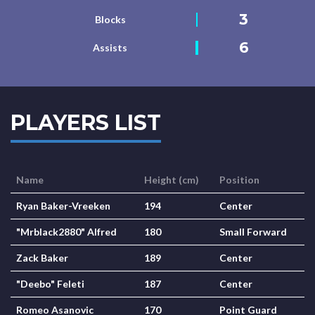
3
Blocks
6
Assists
PLAYERS LIST
Name
Height (cm)
Position
Ryan Baker-Vreeken
194
Center
"Mrblack2880" Alfred
180
Small Forward
Zack Baker
189
Center
"Deebo" Feleti
187
Center
Romeo Asanovic
170
Point Guard