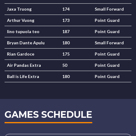
Jaxa Truong
174
Small Forward
Arthur Vuong
173
Point Guard
lino tupuola teo
187
Point Guard
Bryan Dante Apulu
180
Small Forward
Rian Gardoce
175
Point Guard
Air Pandas Extra
50
Point Guard
Ball is Life Extra
180
Point Guard
GAMES SCHEDULE