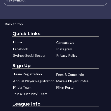
(review match)
Back to top
Quick Links
Home
Contact Us
Facebook
Instagram
Sydney Social Soccer
Privacy Policy
Sign Up
Team Registration
Fees & Comp Info
Annual Player Registration
Make a Player Profile
Find a Team
Fill-in Portal
Join a ‘Just Play’ Team
League Info