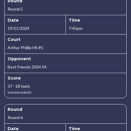
Round
Round 5
Date
Time
19/11/2024
7:45pm
Court
Arthur Phillip HS #1
Opponent
Best Friends 2024 S4
Score
37 - 28 (win)
(review match)
Round
Round 6
Date
Time