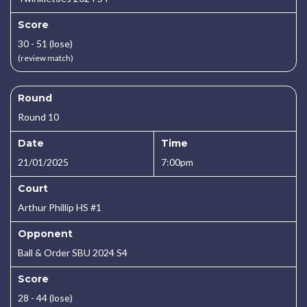
Score
30 - 51 (lose)
(review match)
Round
Round 10
Date
Time
21/01/2025
7:00pm
Court
Arthur Phillip HS #1
Opponent
Ball & Order SBU 2024 S4
Score
28 - 44 (lose)