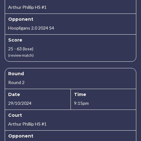
Arthur Phillip HS #1
Opponent
Hoopligans 2.0 2024 S4
Score
25 - 63 (lose)
(review match)
Round
Round 2
Date
Time
29/10/2024
9:15pm
Court
Arthur Phillip HS #1
Opponent