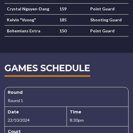
Crystal Nguyen-Dang
159
Point Guard
Kelvin "Vuong"
185
Shooting Guard
Bohemians Extra
150
Point Guard
GAMES SCHEDULE
Round
Round 1
Date
Time
22/10/2024
8:30pm
Court