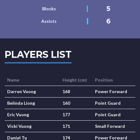
5
Blocks
6
Assists
PLAYERS LIST
Name
Height (cm)
Position
Darren Vuong
168
Power Forward
Belinda Liong
160
Point Guard
Eric Vuong
177
Point Guard
Vicki Vuong
171
Small Forward
Daniel Tu
174
Power Forward