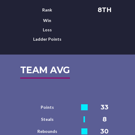
8TH
Rank
Win
Loss
Ladder Points
TEAM AVG
33
Points
8
Steals
30
Rebounds