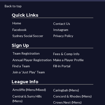
Back to top
Quick Links
Home
Contact Us
Facebook
Instagram
Sydney Social Soccer
Privacy Policy
Sign Up
Team Registration
Fees & Comp Info
Annual Player Registration
Make a Player Profile
Find a Team
Fill-in Portal
Join a ‘Just Play’ Team
League Info
Arncliffe (Mens/Mixed)
Caringbah (Mens)
Central & Surry Hills
Concord & Rhodes (Mens)
(Mens)
Crows Nest (Mens)