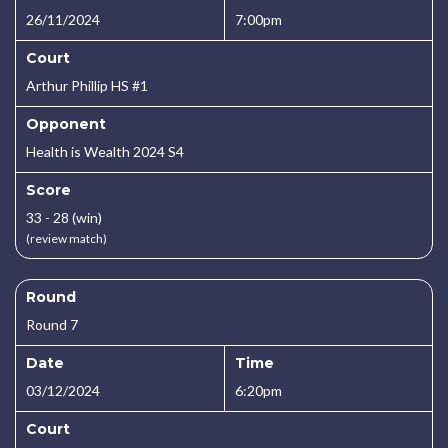
26/11/2024
7:00pm
Court
Arthur Phillip HS #1
Opponent
Health is Wealth 2024 S4
Score
33 - 28 (win)
(review match)
Round
Round 7
Date
Time
03/12/2024
6:20pm
Court