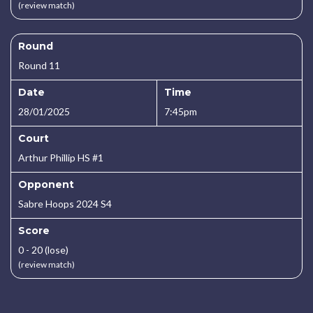
(review match)
Round
Round 11
Date
Time
28/01/2025
7:45pm
Court
Arthur Phillip HS #1
Opponent
Sabre Hoops 2024 S4
Score
0 - 20 (lose)
(review match)