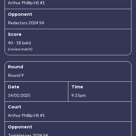
Arthur Phillip HS #1
Opponent
Redactors 2024 S4
Score
40 - 18 (win)
(review match)
Round
Round 9
Date
Time
14/01/2025
9:15pm
Court
Arthur Phillip HS #1
Opponent
Twinkletoes 2024 S4