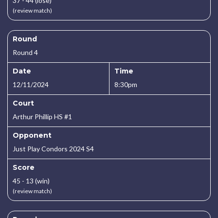
37 - 44 (lose)
(review match)
Round
Round 4
Date
Time
12/11/2024
8:30pm
Court
Arthur Phillip HS #1
Opponent
Just Play Condors 2024 S4
Score
45 - 13 (win)
(review match)