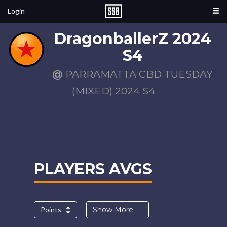
Login
DragonballerZ 2024
S4
@
PARRAMATTA CBD TUESDAY
(MIXED) 2024 S4
PLAYERS AVGS
Points
Show More