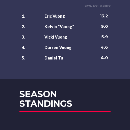
avg. per game
13.2
1.
Eric Vuong
9.0
2.
Kelvin "Vuong"
5.9
3.
Vicki Vuong
4.6
4.
Darren Vuong
4.0
5.
Daniel Tu
SEASON
STANDINGS