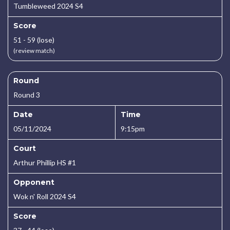
Tumbleweed 2024 S4
Score
51 - 59 (lose)
(review match)
Round
Round 3
Date
Time
05/11/2024
9:15pm
Court
Arthur Phillip HS #1
Opponent
Wok n' Roll 2024 S4
Score