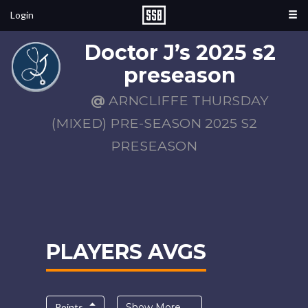
Login
Doctor J’s 2025 s2
preseason
@
ARNCLIFFE THURSDAY
(MIXED) PRE-SEASON 2025 S2
PRESEASON
PLAYERS AVGS
Points
Show More