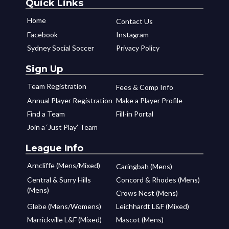
Quick Links
Home
Contact Us
Facebook
Instagram
Sydney Social Soccer
Privacy Policy
Sign Up
Team Registration
Fees & Comp Info
Annual Player Registration
Make a Player Profile
Find a Team
Fill-in Portal
Join a ‘Just Play’ Team
League Info
Arncliffe (Mens/Mixed)
Caringbah (Mens)
Central & Surry Hills
Concord & Rhodes (Mens)
(Mens)
Crows Nest (Mens)
Glebe (Mens/Womens)
Leichhardt L&F (Mixed)
Marrickville L&F (Mixed)
Mascot (Mens)