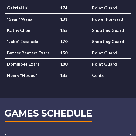
Gabriel Lai
174
Point Guard
"Sean" Wang
181
Power Forward
Kathy Chen
155
Shooting Guard
"Jake" Escalada
170
Shooting Guard
Buzzer Beaters Extra
150
Point Guard
Dominoes Extra
180
Point Guard
Henry "Hoops"
185
Center
GAMES SCHEDULE