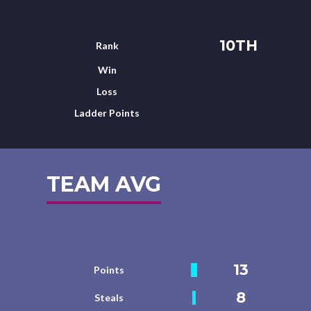
10TH
Rank
Win
Loss
Ladder Points
TEAM AVG
13
Points
8
Steals