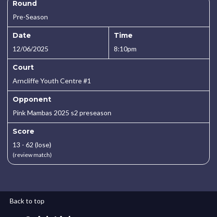
Round
Pre-Season
Date
Time
12/06/2025
8:10pm
Court
Arncliffe Youth Centre #1
Opponent
Pink Mambas 2025 s2 preseason
Score
13 - 62 (lose)
(review match)
Back to top