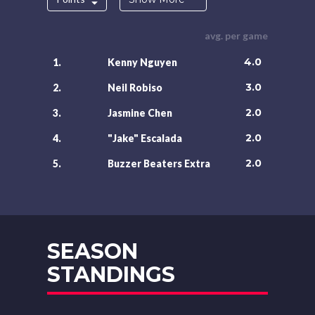
avg. per game
4.0
1.
Kenny Nguyen
3.0
2.
Neil Robiso
2.0
3.
Jasmine Chen
2.0
4.
"Jake" Escalada
2.0
5.
Buzzer Beaters Extra
SEASON
STANDINGS