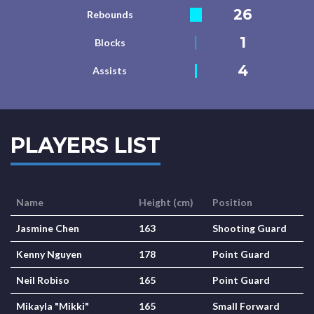
26
Rebounds
1
Blocks
4
Assists
PLAYERS LIST
Name
Height (cm)
Position
Jasmine Chen
163
Shooting Guard
Kenny Nguyen
178
Point Guard
Neil Robiso
165
Point Guard
Mikayla "Mikki"
165
Small Forward