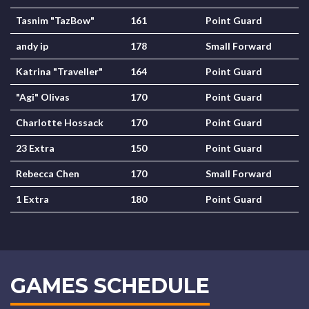
Tasnim "TazBow"
161
Point Guard
andy ip
178
Small Forward
Katrina "Traveller"
164
Point Guard
"Agi" Olivas
170
Point Guard
Charlotte Hossack
170
Point Guard
23 Extra
150
Point Guard
Rebecca Chen
170
Small Forward
1 Extra
180
Point Guard
GAMES SCHEDULE