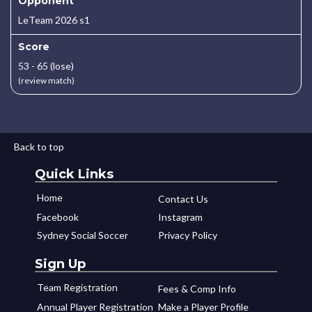
Opponent
LeTeam 2026 s1
Score
53 - 65 (lose)
(review match)
Back to top
Quick Links
Home
Contact Us
Facebook
Instagram
Sydney Social Soccer
Privacy Policy
Sign Up
Team Registration
Fees & Comp Info
Annual Player Registration
Make a Player Profile