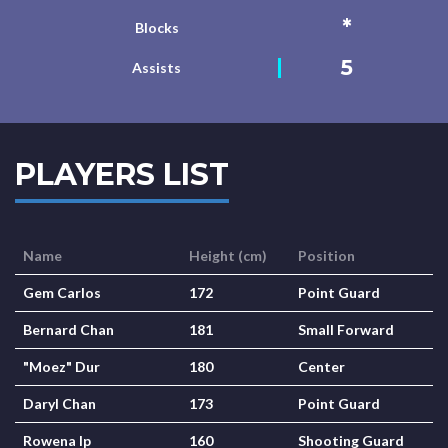
*
Blocks
5
Assists
PLAYERS LIST
Name
Height (cm)
Position
Gem Carlos
172
Point Guard
Bernard Chan
181
Small Forward
"Moez" Dur
180
Center
Daryl Chan
173
Point Guard
Rowena Ip
160
Shooting Guard