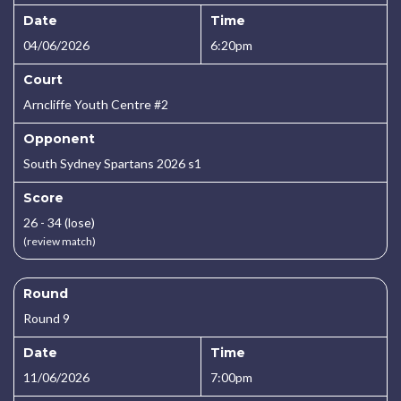
Date
Time
04/06/2026
6:20pm
Court
Arncliffe Youth Centre #2
Opponent
South Sydney Spartans 2026 s1
Score
26 - 34 (lose)
(review match)
Round
Round 9
Date
Time
11/06/2026
7:00pm