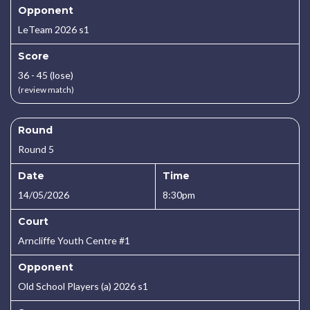
Opponent
LeTeam 2026 s1
Score
36 - 45 (lose)
(review match)
Round
Round 5
Date
Time
14/05/2026
8:30pm
Court
Arncliffe Youth Centre #1
Opponent
Old School Players (a) 2026 s1