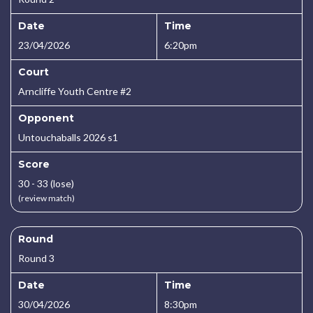
Date
Time
23/04/2026
6:20pm
Court
Arncliffe Youth Centre #2
Opponent
Untouchaballs 2026 s1
Score
30 - 33 (lose)
(review match)
Round
Round 3
Date
Time
30/04/2026
8:30pm