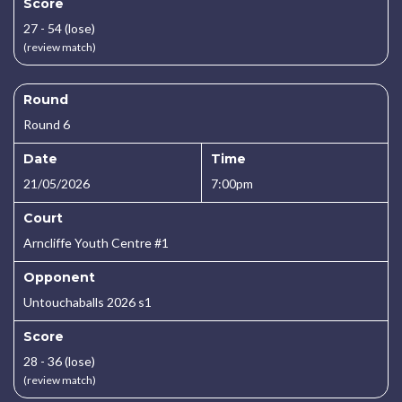
Score
27 - 54 (lose)
(review match)
Round
Round 6
Date
Time
21/05/2026
7:00pm
Court
Arncliffe Youth Centre #1
Opponent
Untouchaballs 2026 s1
Score
28 - 36 (lose)
(review match)