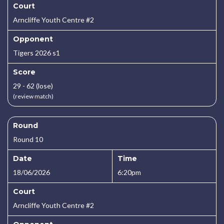
Court
Arncliffe Youth Centre #2
Opponent
Tigers 2026 s1
Score
29 - 62 (lose)
(review match)
Round
Round 10
Date
Time
18/06/2026
6:20pm
Court
Arncliffe Youth Centre #2