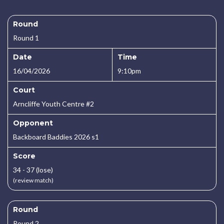
Round
Round 1
Date
Time
16/04/2026
9:10pm
Court
Arncliffe Youth Centre #2
Opponent
Backboard Baddies 2026 s1
Score
34 - 37 (lose)
(review match)
Round
Round 2