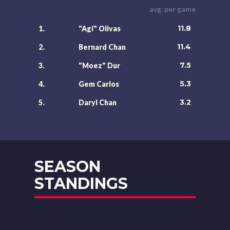
avg. per game
11.8
1.
"Agi" Olivas
11.4
2.
Bernard Chan
7.5
3.
"Moez" Dur
5.3
4.
Gem Carlos
3.2
5.
Daryl Chan
SEASON
STANDINGS