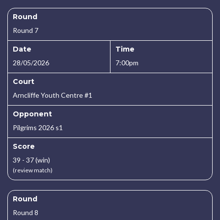
Round
Round 7
Date
Time
28/05/2026
7:00pm
Court
Arncliffe Youth Centre #1
Opponent
Pilgrims 2026 s1
Score
39 - 37 (win)
(review match)
Round
Round 8