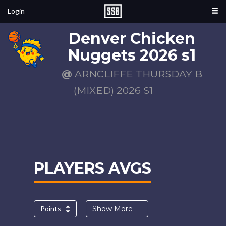
Login
Denver Chicken
Nuggets 2026 s1
@
ARNCLIFFE THURSDAY B
(MIXED) 2026 S1
PLAYERS AVGS
Points
Show More