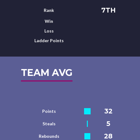
7TH
Rank
Win
Loss
Ladder Points
TEAM AVG
32
Points
5
Steals
28
Rebounds