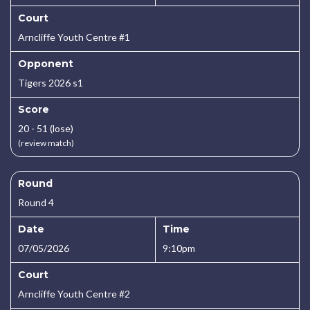
Court
Arncliffe Youth Centre #1
Opponent
Tigers 2026 s1
Score
20 - 51 (lose)
(review match)
Round
Round 4
Date
Time
07/05/2026
9:10pm
Court
Arncliffe Youth Centre #2