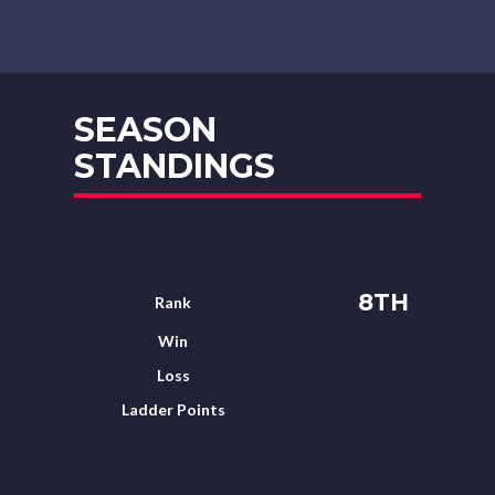
SEASON
STANDINGS
8TH
Rank
Win
Loss
Ladder Points