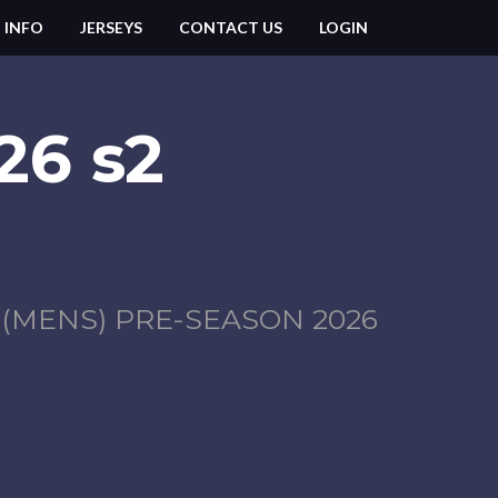
 INFO
JERSEYS
CONTACT US
LOGIN
26 s2
MENS) PRE-SEASON 2026