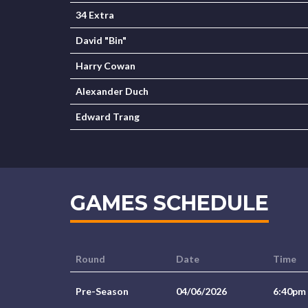
34 Extra
David "Bin"
Harry Cowan
Alexander Duch
Edward Trang
GAMES SCHEDULE
Round
Date
Time
Pre-Season
04/06/2026
6:40pm