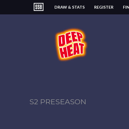
DRAW & STATS
REGISTER
FI
S2 PRESEASON