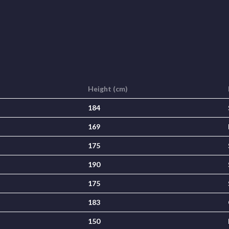
Height (cm)
184
169
175
190
175
183
150