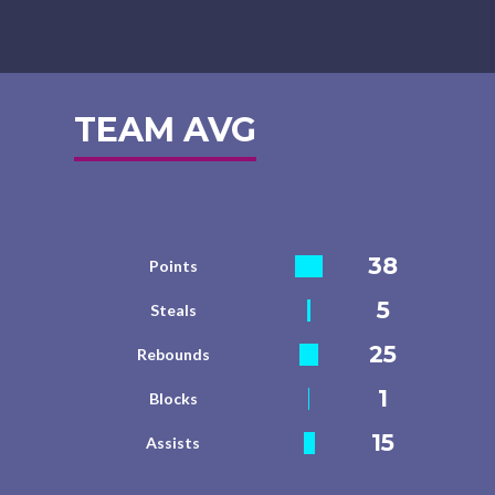
TEAM AVG
38
Points
5
Steals
25
Rebounds
1
Blocks
15
Assists