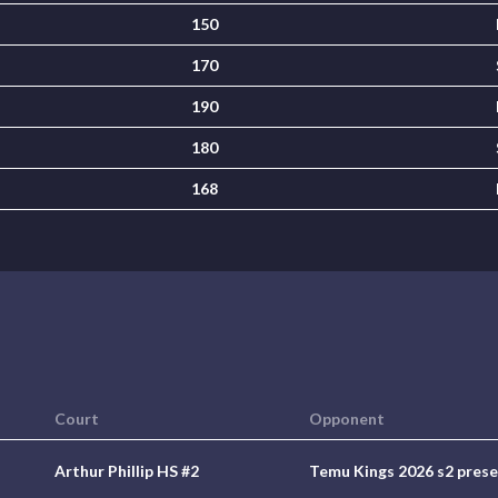
150
170
190
180
168
Court
Opponent
Arthur Phillip HS #2
Temu Kings 2026 s2 pres