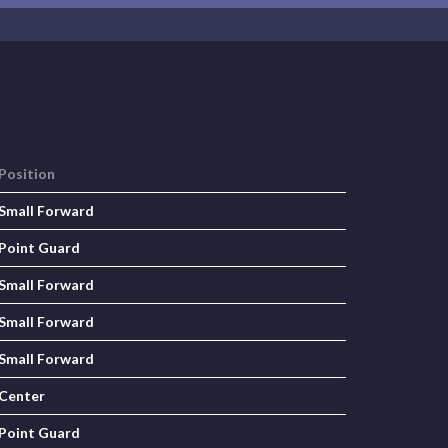
Position
Small Forward
Point Guard
Small Forward
Small Forward
Small Forward
Center
Point Guard