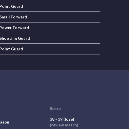
Point Guard
Small Forward
Power Forward
Shooting Guard
Point Guard
Score
38 - 39 (lose)
eason
(review match)