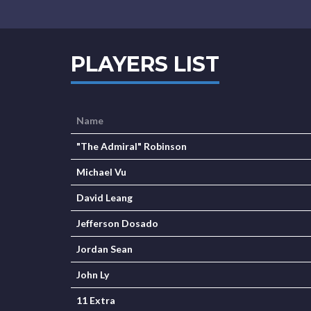
PLAYERS LIST
Name
"The Admiral" Robinson
Michael Vu
David Leang
Jefferson Dosado
Jordan Sean
John Ly
11 Extra