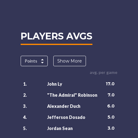
PLAYERS AVGS
Points
Show More
avg. per game
17.0
1.
John Ly
7.0
2.
"The Admiral" Robinson
6.0
3.
Alexander Duch
5.0
4.
Jefferson Dosado
3.0
5.
Jordan Sean