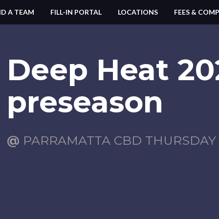
ND A TEAM
FILL-IN PORTAL
LOCATIONS
FEES & COMP
Deep Heat 20
preseason
@
PARRAMATTA CBD THURSDAY (