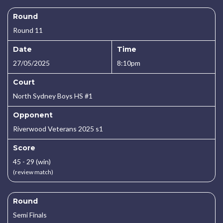
Round
Round 11
Date
Time
27/05/2025
8:10pm
Court
North Sydney Boys HS #1
Opponent
Riverwood Veterans 2025 s1
Score
45 - 29 (win)
(review match)
Round
Semi Finals