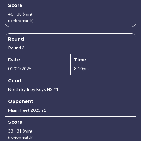
Score
40 - 38 (win)
(review match)
Round
Round 3
Date
Time
01/04/2025
8:10pm
Court
North Sydney Boys HS #1
Opponent
Miami Feet 2025 s1
Score
33 - 31 (win)
(review match)