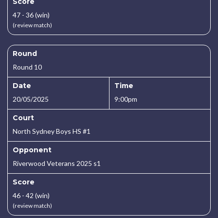
Score
47 - 36 (win)
(review match)
Round
Round 10
Date
Time
20/05/2025
9:00pm
Court
North Sydney Boys HS #1
Opponent
Riverwood Veterans 2025 s1
Score
46 - 42 (win)
(review match)