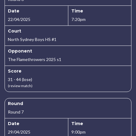
Date
Time
22/04/2025
7:20pm
Court
North Sydney Boys HS #1
Opponent
The Flamethrowers 2025 s1
Score
31 - 44 (lose)
(review match)
Round
Round 7
Date
Time
29/04/2025
9:00pm