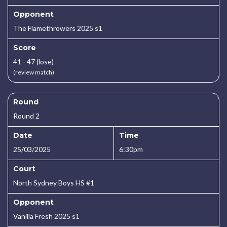
Opponent
The Flamethrowers 2025 s1
Score
41 - 47 (lose)
(review match)
Round
Round 2
Date
Time
25/03/2025
6:30pm
Court
North Sydney Boys HS #1
Opponent
Vanilla Fresh 2025 s1