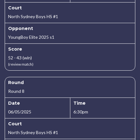
Court
North Sydney Boys HS #1
Opponent
YoungBoy Elite 2025 s1
Score
52 - 43 (win)
(review match)
Round
Round 8
Date
Time
06/05/2025
6:30pm
Court
North Sydney Boys HS #1