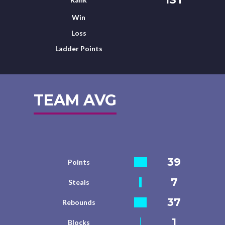
Win
Loss
Ladder Points
TEAM AVG
39
Points
7
Steals
37
Rebounds
1
Blocks