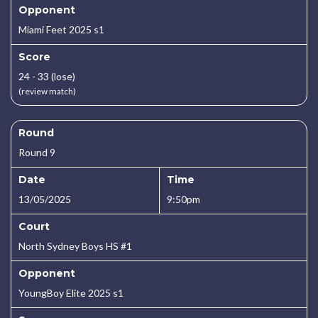
Opponent
Miami Feet 2025 s1
Score
24 - 33 (lose)
(review match)
Round
Round 9
Date
Time
13/05/2025
9:50pm
Court
North Sydney Boys HS #1
Opponent
YoungBoy Elite 2025 s1