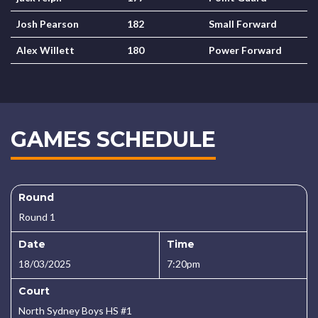
Josh Pearson
182
Small Forward
Alex Willett
180
Power Forward
GAMES SCHEDULE
Round
Round 1
Date
Time
18/03/2025
7:20pm
Court
North Sydney Boys HS #1