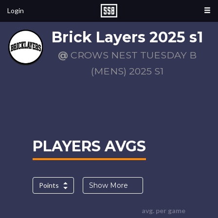
Login
Brick Layers 2025 s1
@
CROWS NEST TUESDAY B
(MENS) 2025 S1
PLAYERS AVGS
Points
Show More
avg. per game