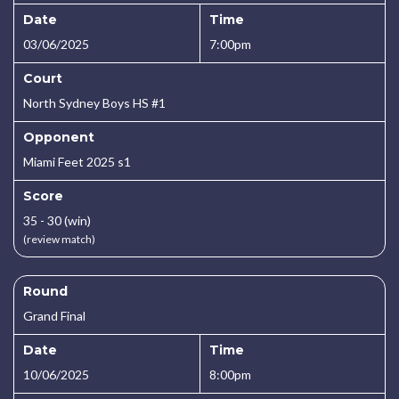
Date
Time
03/06/2025
7:00pm
Court
North Sydney Boys HS #1
Opponent
Miami Feet 2025 s1
Score
35 - 30 (win)
(review match)
Round
Grand Final
Date
Time
10/06/2025
8:00pm