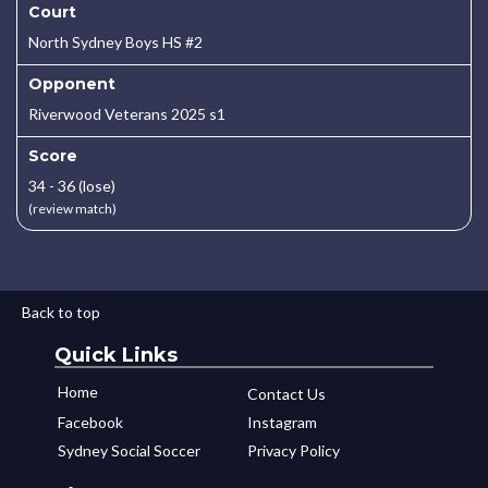
Court
North Sydney Boys HS #2
Opponent
Riverwood Veterans 2025 s1
Score
34 - 36 (lose)
(review match)
Back to top
Quick Links
Home
Contact Us
Facebook
Instagram
Sydney Social Soccer
Privacy Policy