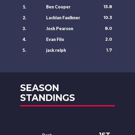
15.8
1.
Ben Cooper
10.3
2.
Lachlan Faulkner
8.0
3.
Josh Pearson
2.0
4.
Evan Filo
1.7
5.
jack relph
SEASON
STANDINGS
1ST
Rank