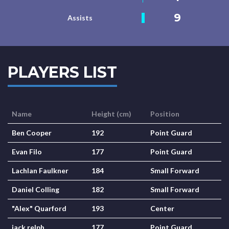
9
Assists
PLAYERS LIST
Name
Height (cm)
Position
Ben Cooper
192
Point Guard
Evan Filo
177
Point Guard
Lachlan Faulkner
184
Small Forward
Daniel Colling
182
Small Forward
"Alex" Quarford
193
Center
jack relph
177
Point Guard