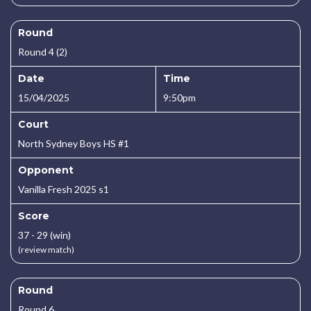
Round
Round 4 (2)
Date
Time
15/04/2025
9:50pm
Court
North Sydney Boys HS #1
Opponent
Vanilla Fresh 2025 s1
Score
37 - 29 (win)
(review match)
Round
Round 6