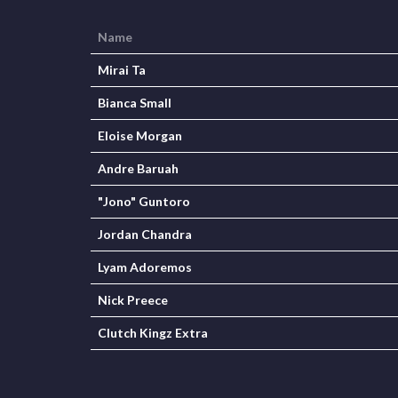
Name
Mirai Ta
Bianca Small
Eloise Morgan
Andre Baruah
"Jono" Guntoro
Jordan Chandra
Lyam Adoremos
Nick Preece
Clutch Kingz Extra