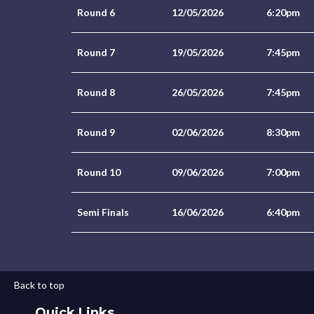
Round 6
12/05/2026
6:20pm
Round 7
19/05/2026
7:45pm
Round 8
26/05/2026
7:45pm
Round 9
02/06/2026
8:30pm
Round 10
09/06/2026
7:00pm
Semi Finals
16/06/2026
6:40pm
Back to top
Quick Links