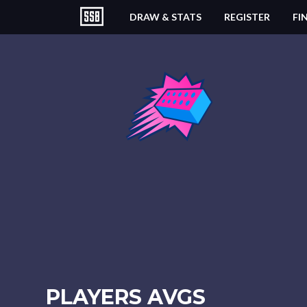
DRAW & STATS
REGISTER
FI
PLAYERS AVGS