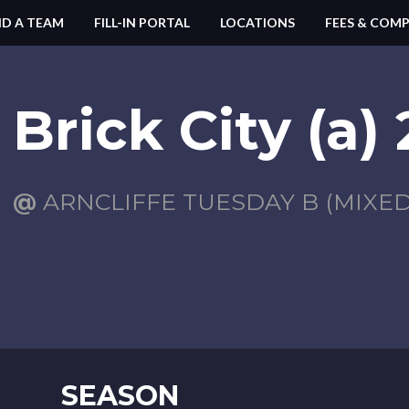
ND A TEAM
FILL-IN PORTAL
LOCATIONS
FEES & COMP
Brick City (a)
@
ARNCLIFFE TUESDAY B (MIXED)
SEASON