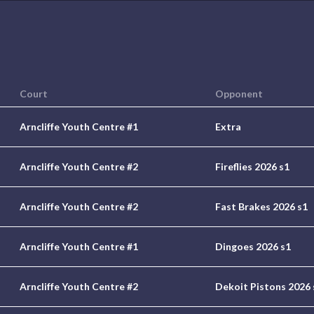
Court
Opponent
Arncliffe Youth Centre #1
Extra
Arncliffe Youth Centre #2
Fireflies 2026 s1
Arncliffe Youth Centre #2
Fast Brakes 2026 s1
Arncliffe Youth Centre #1
Dingoes 2026 s1
Arncliffe Youth Centre #2
Dekoit Pistons 2026 