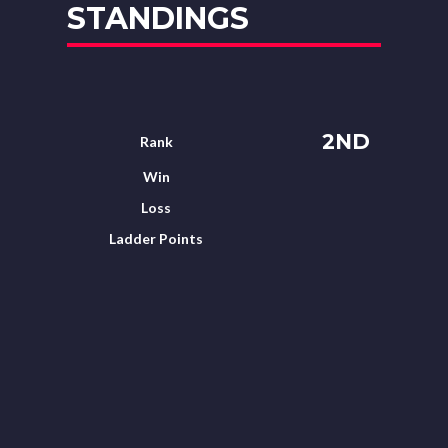
STANDINGS
2ND
Rank
Win
Loss
Ladder Points