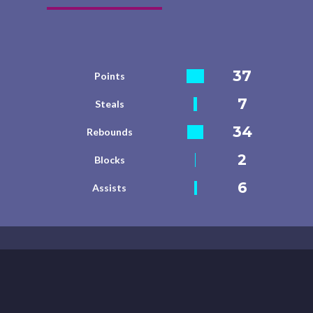
37
Points
7
Steals
34
Rebounds
2
Blocks
6
Assists