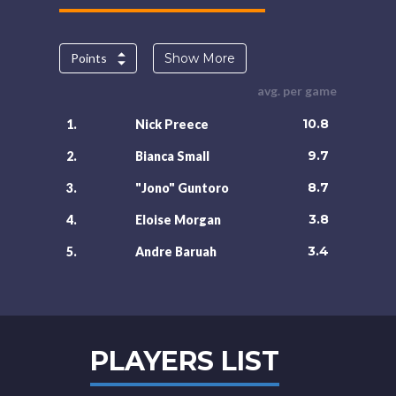
Points
Show More
avg. per game
10.8
1.
Nick Preece
9.7
2.
Bianca Small
8.7
3.
"Jono" Guntoro
3.8
4.
Eloise Morgan
3.4
5.
Andre Baruah
PLAYERS LIST