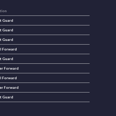
tion
t Guard
t Guard
t Guard
l Forward
t Guard
er Forward
l Forward
er Forward
t Guard