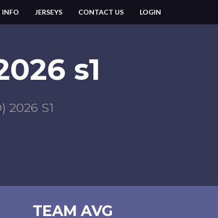
 INFO
JERSEYS
CONTACT US
LOGIN
 2026 s1
 2026 S1
TEAM AVG