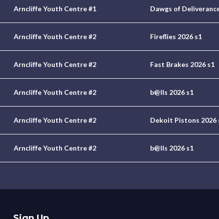
Arncliffe Youth Centre #1
Dawgs of Deliverance
Arncliffe Youth Centre #2
Fireflies 2026 s1
Arncliffe Youth Centre #2
Fast Brakes 2026 s1
Arncliffe Youth Centre #2
b@lls 2026 s1
Arncliffe Youth Centre #2
Dekoit Pistons 2026 
Arncliffe Youth Centre #2
b@lls 2026 s1
Sign Up