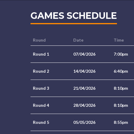
GAMES SCHEDULE
Round
Date
Time
Round 1
07/04/2026
7:00pm
Round 2
14/04/2026
6:40pm
Round 3
21/04/2026
8:10pm
Round 4
28/04/2026
8:10pm
Round 5
05/05/2026
8:55pm