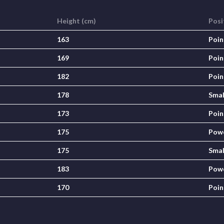
Height (cm)
Posi
163
Poin
169
Poin
182
Poin
178
Smal
173
Poin
175
Pow
175
Smal
183
Pow
170
Poin