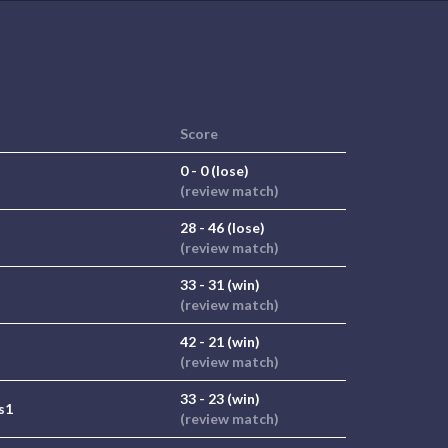
Score
0 - 0 (lose)
(review match)
28 - 46 (lose)
(review match)
33 - 31 (win)
(review match)
42 - 21 (win)
(review match)
33 - 23 (win)
s1
(review match)