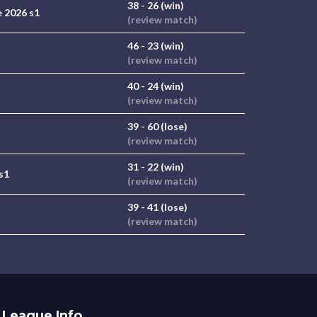
38 - 26 (win)
 2026 s1
(review match)
46 - 23 (win)
(review match)
40 - 24 (win)
(review match)
39 - 60 (lose)
(review match)
31 - 22 (win)
s1
(review match)
39 - 41 (lose)
(review match)
League Info