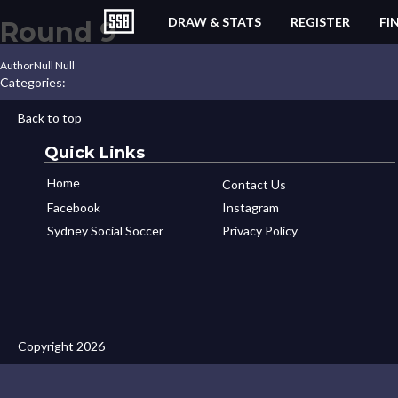
DRAW & STATS
REGISTER
FI
Round 9
Author
Null Null
Categories:
Back to top
Quick Links
Home
Contact Us
Facebook
Instagram
Sydney Social Soccer
Privacy Policy
Copyright 2026