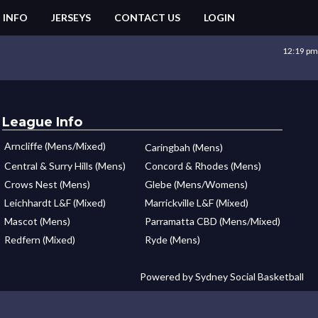
 INFO
JERSEYS
CONTACT US
LOGIN
12:19 pm
League Info
Arncliffe (Mens/Mixed)
Caringbah (Mens)
Central & Surry Hills (Mens)
Concord & Rhodes (Mens)
Crows Nest (Mens)
Glebe (Mens/Womens)
Leichhardt L&F (Mixed)
Marrickville L&F (Mixed)
Mascot (Mens)
Parramatta CBD (Mens/Mixed)
Redfern (Mixed)
Ryde (Mens)
Powered by Sydney Social Basketball