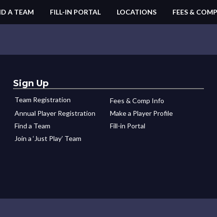
ND A TEAM
FILL-IN PORTAL
LOCATIONS
FEES & COMP
Sign Up
Team Registration
Fees & Comp Info
Annual Player Registration
Make a Player Profile
Find a Team
Fill-in Portal
Join a ‘Just Play’ Team