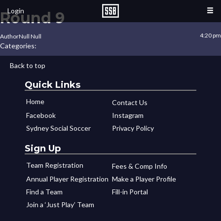
Login
Round 9
4:20 pm
Author
Null Null
Categories:
Back to top
Quick Links
Home
Contact Us
Facebook
Instagram
Sydney Social Soccer
Privacy Policy
Sign Up
Team Registration
Fees & Comp Info
Annual Player Registration
Make a Player Profile
Find a Team
Fill-in Portal
Join a ‘Just Play’ Team