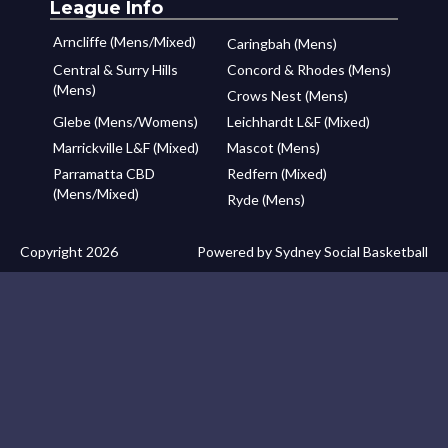
League Info
Arncliffe (Mens/Mixed)
Caringbah (Mens)
Central & Surry Hills
Concord & Rhodes (Mens)
(Mens)
Crows Nest (Mens)
Glebe (Mens/Womens)
Leichhardt L&F (Mixed)
Marrickville L&F (Mixed)
Mascot (Mens)
Parramatta CBD
Redfern (Mixed)
(Mens/Mixed)
Ryde (Mens)
Copyright 2026
Powered by Sydney Social Basketball