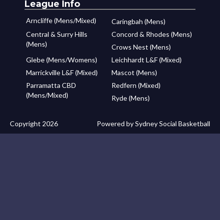
League Info
Arncliffe (Mens/Mixed)
Caringbah (Mens)
Central & Surry Hills
Concord & Rhodes (Mens)
(Mens)
Crows Nest (Mens)
Glebe (Mens/Womens)
Leichhardt L&F (Mixed)
Marrickville L&F (Mixed)
Mascot (Mens)
Parramatta CBD
Redfern (Mixed)
(Mens/Mixed)
Ryde (Mens)
Copyright 2026
Powered by Sydney Social Basketball