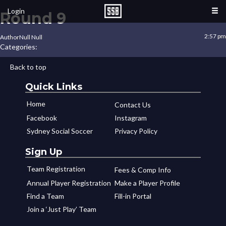
Login
Round 9
2:57 pm
Author
Null Null
Categories:
Back to top
Quick Links
Home
Contact Us
Facebook
Instagram
Sydney Social Soccer
Privacy Policy
Sign Up
Team Registration
Fees & Comp Info
Annual Player Registration
Make a Player Profile
Find a Team
Fill-in Portal
Join a ‘Just Play’ Team