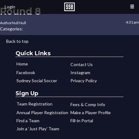
Login
Round 8
4:31 pm
Author
Null Null
Categories:
Back to top
Quick Links
Home
Contact Us
Facebook
Instagram
Sydney Social Soccer
Privacy Policy
Sign Up
Team Registration
Fees & Comp Info
Annual Player Registration
Make a Player Profile
Find a Team
Fill-in Portal
Join a ‘Just Play’ Team