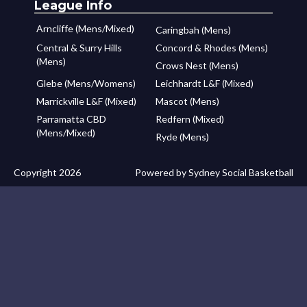
League Info
Arncliffe (Mens/Mixed)
Caringbah (Mens)
Central & Surry Hills
Concord & Rhodes (Mens)
(Mens)
Crows Nest (Mens)
Glebe (Mens/Womens)
Leichhardt L&F (Mixed)
Marrickville L&F (Mixed)
Mascot (Mens)
Parramatta CBD
Redfern (Mixed)
(Mens/Mixed)
Ryde (Mens)
Copyright 2026
Powered by Sydney Social Basketball