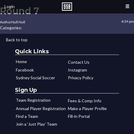
Login
Round 7
4:39 pm
Author
Null Null
Categories:
Back to top
Quick Links
Home
Contact Us
Facebook
Instagram
Sydney Social Soccer
Privacy Policy
Sign Up
Team Registration
Fees & Comp Info
Annual Player Registration
Make a Player Profile
Find a Team
Fill-in Portal
Join a ‘Just Play’ Team