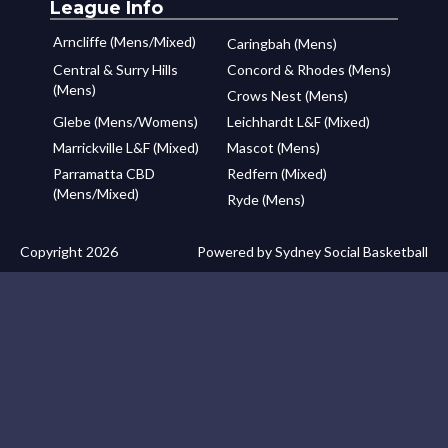
League Info
Arncliffe (Mens/Mixed)
Caringbah (Mens)
Central & Surry Hills
Concord & Rhodes (Mens)
(Mens)
Crows Nest (Mens)
Glebe (Mens/Womens)
Leichhardt L&F (Mixed)
Marrickville L&F (Mixed)
Mascot (Mens)
Parramatta CBD
Redfern (Mixed)
(Mens/Mixed)
Ryde (Mens)
Copyright 2026
Powered by Sydney Social Basketball