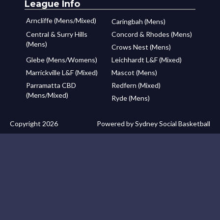
League Info
Arncliffe (Mens/Mixed)
Caringbah (Mens)
Central & Surry Hills
Concord & Rhodes (Mens)
(Mens)
Crows Nest (Mens)
Glebe (Mens/Womens)
Leichhardt L&F (Mixed)
Marrickville L&F (Mixed)
Mascot (Mens)
Parramatta CBD
Redfern (Mixed)
(Mens/Mixed)
Ryde (Mens)
Copyright 2026
Powered by Sydney Social Basketball