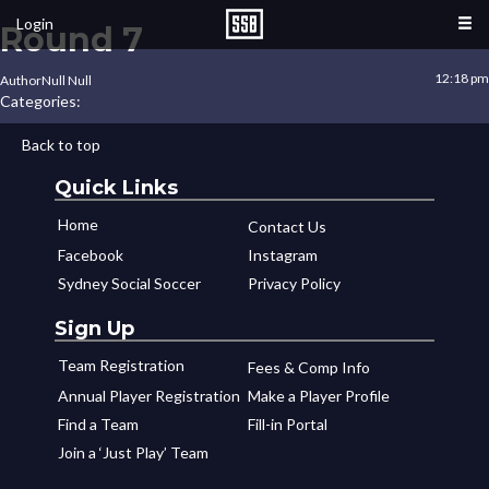
Login
Round 7
12:18 pm
Author
Null Null
Categories:
Back to top
Quick Links
Home
Contact Us
Facebook
Instagram
Sydney Social Soccer
Privacy Policy
Sign Up
Team Registration
Fees & Comp Info
Annual Player Registration
Make a Player Profile
Find a Team
Fill-in Portal
Join a ‘Just Play’ Team