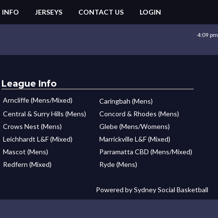
 INFO
JERSEYS
CONTACT US
LOGIN
4:09 pm
League Info
Arncliffe (Mens/Mixed)
Caringbah (Mens)
Central & Surry Hills (Mens)
Concord & Rhodes (Mens)
Crows Nest (Mens)
Glebe (Mens/Womens)
Leichhardt L&F (Mixed)
Marrickville L&F (Mixed)
Mascot (Mens)
Parramatta CBD (Mens/Mixed)
Redfern (Mixed)
Ryde (Mens)
Powered by Sydney Social Basketball