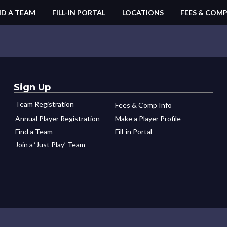
ND A TEAM
FILL-IN PORTAL
LOCATIONS
FEES & COMP
Sign Up
Team Registration
Fees & Comp Info
Annual Player Registration
Make a Player Profile
Find a Team
Fill-in Portal
Join a ‘Just Play’ Team