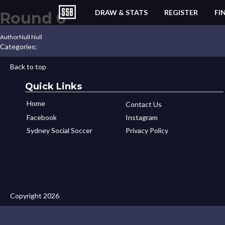
DRAW & STATS
REGISTER
FI
Round 6
Author
Null Null
Categories:
Back to top
Quick Links
Home
Contact Us
Facebook
Instagram
Sydney Social Soccer
Privacy Policy
Copyright 2026