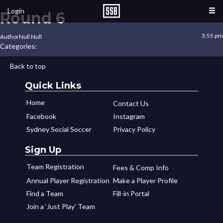
Login
Round 6
3:55 pm
Author
Null Null
Categories:
Back to top
Quick Links
Home
Contact Us
Facebook
Instagram
Sydney Social Soccer
Privacy Policy
Sign Up
Team Registration
Fees & Comp Info
Annual Player Registration
Make a Player Profile
Find a Team
Fill-in Portal
Join a ‘Just Play’ Team