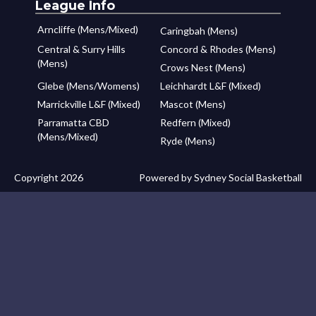
League Info
Arncliffe (Mens/Mixed)
Caringbah (Mens)
Central & Surry Hills
Concord & Rhodes (Mens)
(Mens)
Crows Nest (Mens)
Glebe (Mens/Womens)
Leichhardt L&F (Mixed)
Marrickville L&F (Mixed)
Mascot (Mens)
Parramatta CBD
Redfern (Mixed)
(Mens/Mixed)
Ryde (Mens)
Copyright 2026
Powered by Sydney Social Basketball