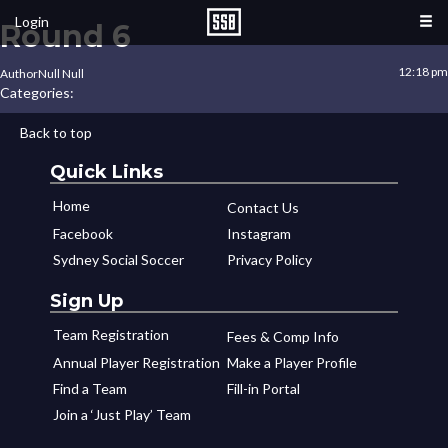
Login
Round 6
12:18 pm
Author
Null Null
Categories:
Back to top
Quick Links
Home
Contact Us
Facebook
Instagram
Sydney Social Soccer
Privacy Policy
Sign Up
Team Registration
Fees & Comp Info
Annual Player Registration
Make a Player Profile
Find a Team
Fill-in Portal
Join a ‘Just Play’ Team