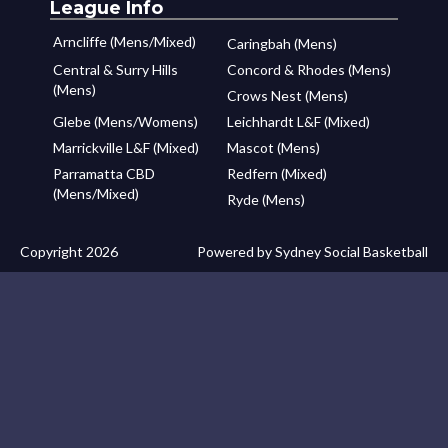
League Info
Arncliffe (Mens/Mixed)
Caringbah (Mens)
Central & Surry Hills
Concord & Rhodes (Mens)
(Mens)
Crows Nest (Mens)
Glebe (Mens/Womens)
Leichhardt L&F (Mixed)
Marrickville L&F (Mixed)
Mascot (Mens)
Parramatta CBD
Redfern (Mixed)
(Mens/Mixed)
Ryde (Mens)
Copyright 2026
Powered by Sydney Social Basketball