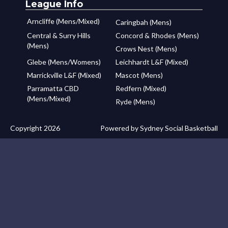
League Info
Arncliffe (Mens/Mixed)
Caringbah (Mens)
Central & Surry Hills
Concord & Rhodes (Mens)
(Mens)
Crows Nest (Mens)
Glebe (Mens/Womens)
Leichhardt L&F (Mixed)
Marrickville L&F (Mixed)
Mascot (Mens)
Parramatta CBD
Redfern (Mixed)
(Mens/Mixed)
Ryde (Mens)
Copyright 2026
Powered by Sydney Social Basketball