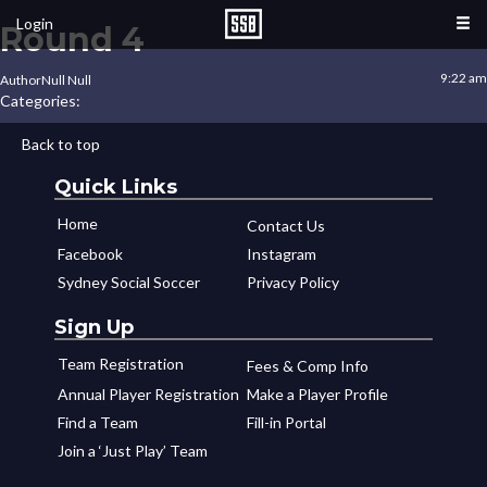
Login
Round 4
9:22 am
Author
Null Null
Categories:
Back to top
Quick Links
Home
Contact Us
Facebook
Instagram
Sydney Social Soccer
Privacy Policy
Sign Up
Team Registration
Fees & Comp Info
Annual Player Registration
Make a Player Profile
Find a Team
Fill-in Portal
Join a ‘Just Play’ Team