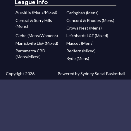
League Info
Arncliffe (Mens/Mixed)
Caringbah (Mens)
Central & Surry Hills
Concord & Rhodes (Mens)
(Mens)
Crows Nest (Mens)
Glebe (Mens/Womens)
Leichhardt L&F (Mixed)
Marrickville L&F (Mixed)
Mascot (Mens)
Parramatta CBD
Redfern (Mixed)
(Mens/Mixed)
Ryde (Mens)
Copyright 2026
Powered by Sydney Social Basketball