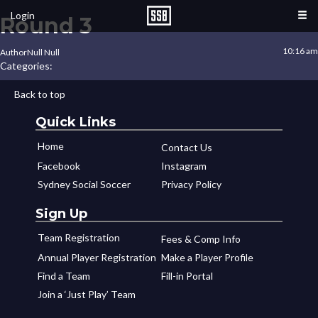
Login
Round 3
10:16 am
Author
Null Null
Categories:
Back to top
Quick Links
Home
Contact Us
Facebook
Instagram
Sydney Social Soccer
Privacy Policy
Sign Up
Team Registration
Fees & Comp Info
Annual Player Registration
Make a Player Profile
Find a Team
Fill-in Portal
Join a ‘Just Play’ Team