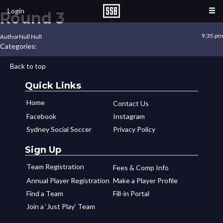
Login
Round 3
9:35 pm
Author
Null Null
Categories:
Back to top
Quick Links
Home
Contact Us
Facebook
Instagram
Sydney Social Soccer
Privacy Policy
Sign Up
Team Registration
Fees & Comp Info
Annual Player Registration
Make a Player Profile
Find a Team
Fill-in Portal
Join a ‘Just Play’ Team