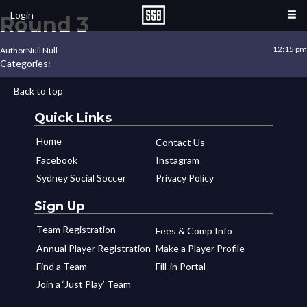
Login
Round 3
12:15 pm
Author
Null Null
Categories:
Back to top
Quick Links
Home
Contact Us
Facebook
Instagram
Sydney Social Soccer
Privacy Policy
Sign Up
Team Registration
Fees & Comp Info
Annual Player Registration
Make a Player Profile
Find a Team
Fill-in Portal
Join a ‘Just Play’ Team