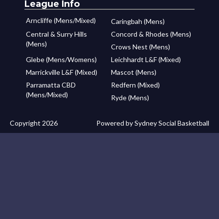
League Info
Arncliffe (Mens/Mixed)
Caringbah (Mens)
Central & Surry Hills
Concord & Rhodes (Mens)
(Mens)
Crows Nest (Mens)
Glebe (Mens/Womens)
Leichhardt L&F (Mixed)
Marrickville L&F (Mixed)
Mascot (Mens)
Parramatta CBD
Redfern (Mixed)
(Mens/Mixed)
Ryde (Mens)
Copyright 2026
Powered by Sydney Social Basketball