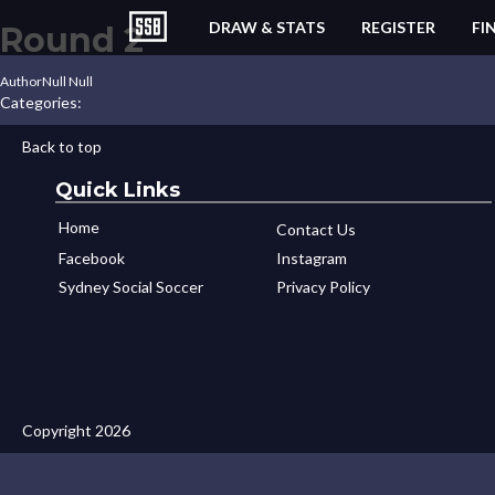
DRAW & STATS
REGISTER
FI
Round 2
Author
Null Null
Categories:
Back to top
Quick Links
Home
Contact Us
Facebook
Instagram
Sydney Social Soccer
Privacy Policy
Copyright 2026