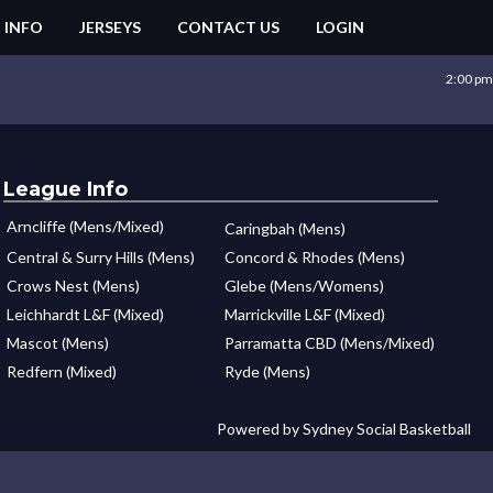
 INFO
JERSEYS
CONTACT US
LOGIN
2:00 pm
League Info
Arncliffe (Mens/Mixed)
Caringbah (Mens)
Central & Surry Hills (Mens)
Concord & Rhodes (Mens)
Crows Nest (Mens)
Glebe (Mens/Womens)
Leichhardt L&F (Mixed)
Marrickville L&F (Mixed)
Mascot (Mens)
Parramatta CBD (Mens/Mixed)
Redfern (Mixed)
Ryde (Mens)
Powered by Sydney Social Basketball