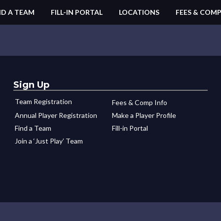
ND A TEAM
FILL-IN PORTAL
LOCATIONS
FEES & COMP
Sign Up
Team Registration
Fees & Comp Info
Annual Player Registration
Make a Player Profile
Find a Team
Fill-in Portal
Join a ‘Just Play’ Team