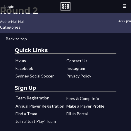
Login
Round 2
4:29 pm
Author
Null Null
Categories:
Back to top
Quick Links
Home
Contact Us
Facebook
Instagram
Sydney Social Soccer
Privacy Policy
Sign Up
Team Registration
Fees & Comp Info
Annual Player Registration
Make a Player Profile
Find a Team
Fill-in Portal
Join a ‘Just Play’ Team