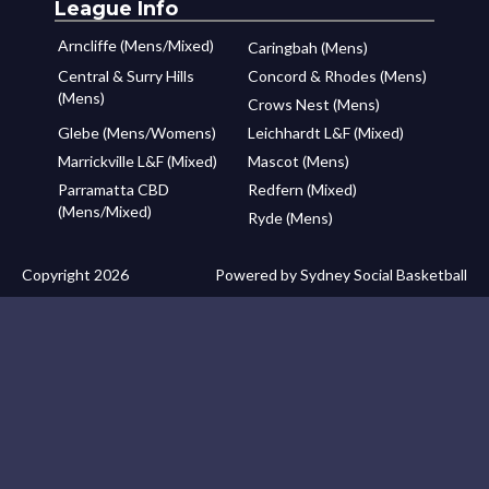
League Info
Arncliffe (Mens/Mixed)
Caringbah (Mens)
Central & Surry Hills
Concord & Rhodes (Mens)
(Mens)
Crows Nest (Mens)
Glebe (Mens/Womens)
Leichhardt L&F (Mixed)
Marrickville L&F (Mixed)
Mascot (Mens)
Parramatta CBD
Redfern (Mixed)
(Mens/Mixed)
Ryde (Mens)
Copyright 2026
Powered by Sydney Social Basketball