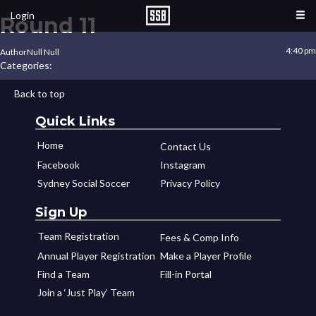
Login
Round 11
4:40 pm
Author
Null Null
Categories:
Back to top
Quick Links
Home
Contact Us
Facebook
Instagram
Sydney Social Soccer
Privacy Policy
Sign Up
Team Registration
Fees & Comp Info
Annual Player Registration
Make a Player Profile
Find a Team
Fill-in Portal
Join a ‘Just Play’ Team