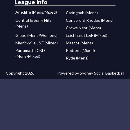
League Info
Arncliffe (Mens/Mixed)
Caringbah (Mens)
Central & Surry Hills
Concord & Rhodes (Mens)
(Mens)
Crows Nest (Mens)
Glebe (Mens/Womens)
Leichhardt L&F (Mixed)
Marrickville L&F (Mixed)
Mascot (Mens)
Parramatta CBD
Redfern (Mixed)
(Mens/Mixed)
Ryde (Mens)
Copyright 2026
Powered by Sydney Social Basketball