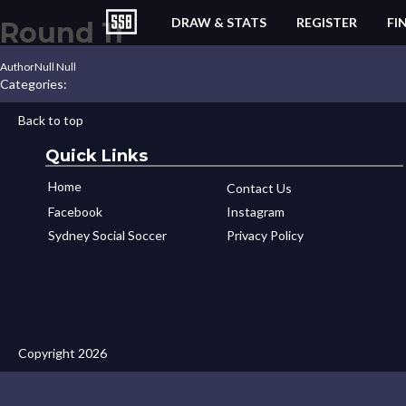
DRAW & STATS
REGISTER
FI
Round 11
Author
Null Null
Categories:
Back to top
Quick Links
Home
Contact Us
Facebook
Instagram
Sydney Social Soccer
Privacy Policy
Copyright 2026