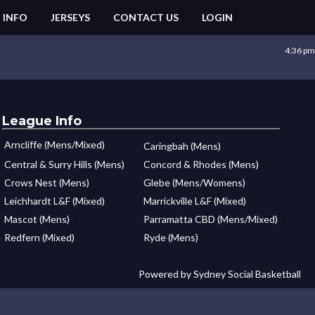
 INFO
JERSEYS
CONTACT US
LOGIN
4:36 pm
League Info
Arncliffe (Mens/Mixed)
Caringbah (Mens)
Central & Surry Hills (Mens)
Concord & Rhodes (Mens)
Crows Nest (Mens)
Glebe (Mens/Womens)
Leichhardt L&F (Mixed)
Marrickville L&F (Mixed)
Mascot (Mens)
Parramatta CBD (Mens/Mixed)
Redfern (Mixed)
Ryde (Mens)
Powered by Sydney Social Basketball