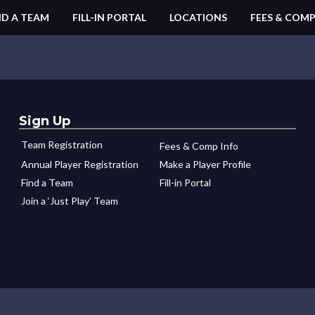
ND A TEAM
FILL-IN PORTAL
LOCATIONS
FEES & COMP
Sign Up
Team Registration
Fees & Comp Info
Annual Player Registration
Make a Player Profile
Find a Team
Fill-in Portal
Join a ‘Just Play’ Team