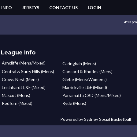
 INFO
JERSEYS
CONTACT US
LOGIN
4:13 pm
League Info
Arncliffe (Mens/Mixed)
Caringbah (Mens)
Central & Surry Hills (Mens)
Concord & Rhodes (Mens)
Crows Nest (Mens)
Glebe (Mens/Womens)
Leichhardt L&F (Mixed)
Marrickville L&F (Mixed)
Mascot (Mens)
Parramatta CBD (Mens/Mixed)
Redfern (Mixed)
Ryde (Mens)
Powered by Sydney Social Basketball