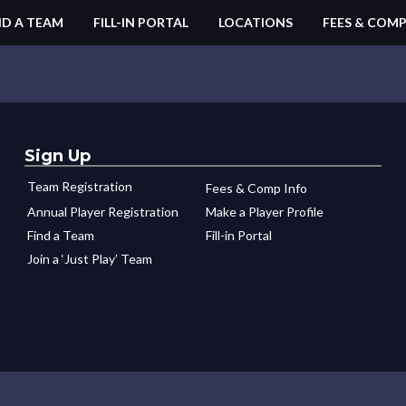
ND A TEAM
FILL-IN PORTAL
LOCATIONS
FEES & COMP
Sign Up
Team Registration
Fees & Comp Info
Annual Player Registration
Make a Player Profile
Find a Team
Fill-in Portal
Join a ‘Just Play’ Team