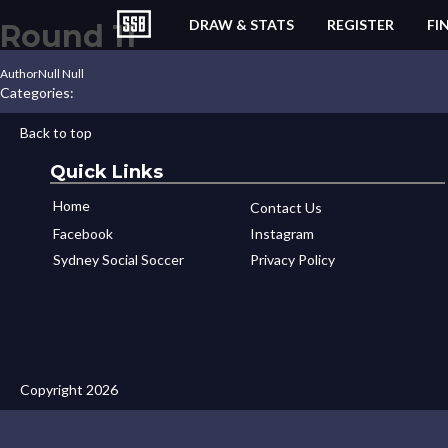
DRAW & STATS
REGISTER
FI
Round 11
Author
Null Null
Categories:
Back to top
Quick Links
Home
Contact Us
Facebook
Instagram
Sydney Social Soccer
Privacy Policy
Copyright 2026