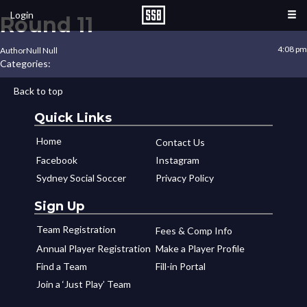
Login
Round 11
4:08 pm
Author
Null Null
Categories:
Back to top
Quick Links
Home
Contact Us
Facebook
Instagram
Sydney Social Soccer
Privacy Policy
Sign Up
Team Registration
Fees & Comp Info
Annual Player Registration
Make a Player Profile
Find a Team
Fill-in Portal
Join a ‘Just Play’ Team