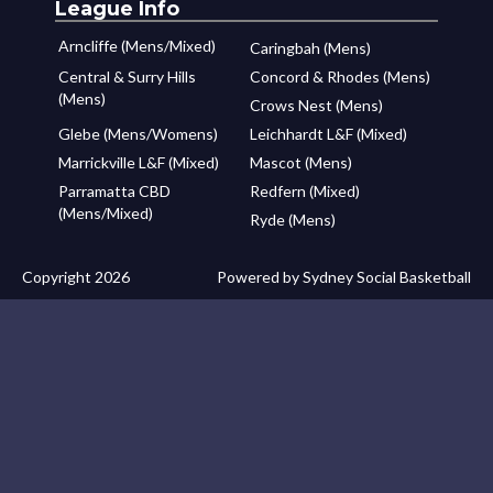
League Info
Arncliffe (Mens/Mixed)
Caringbah (Mens)
Central & Surry Hills
Concord & Rhodes (Mens)
(Mens)
Crows Nest (Mens)
Glebe (Mens/Womens)
Leichhardt L&F (Mixed)
Marrickville L&F (Mixed)
Mascot (Mens)
Parramatta CBD
Redfern (Mixed)
(Mens/Mixed)
Ryde (Mens)
Copyright 2026
Powered by Sydney Social Basketball