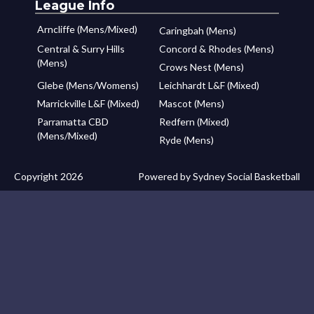
League Info
Arncliffe (Mens/Mixed)
Caringbah (Mens)
Central & Surry Hills
Concord & Rhodes (Mens)
(Mens)
Crows Nest (Mens)
Glebe (Mens/Womens)
Leichhardt L&F (Mixed)
Marrickville L&F (Mixed)
Mascot (Mens)
Parramatta CBD
Redfern (Mixed)
(Mens/Mixed)
Ryde (Mens)
Copyright 2026
Powered by Sydney Social Basketball