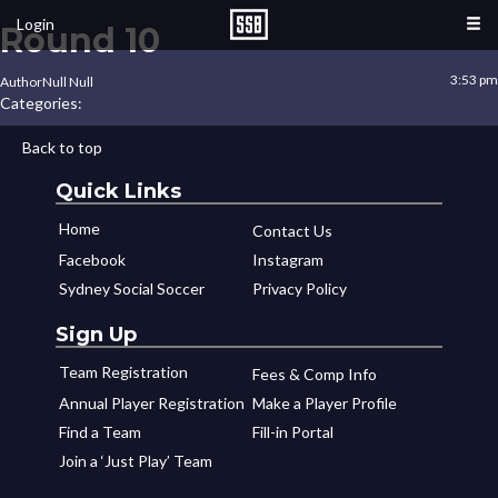
Login
Round 10
3:53 pm
Author
Null Null
Categories:
Back to top
Quick Links
Home
Contact Us
Facebook
Instagram
Sydney Social Soccer
Privacy Policy
Sign Up
Team Registration
Fees & Comp Info
Annual Player Registration
Make a Player Profile
Find a Team
Fill-in Portal
Join a ‘Just Play’ Team