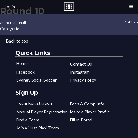
Login
Round 10
1:47 pm
Author
Null Null
Categories:
Back to top
Quick Links
Home
Contact Us
Facebook
Instagram
Sydney Social Soccer
Privacy Policy
Sign Up
Team Registration
Fees & Comp Info
Annual Player Registration
Make a Player Profile
Find a Team
Fill-in Portal
Join a ‘Just Play’ Team