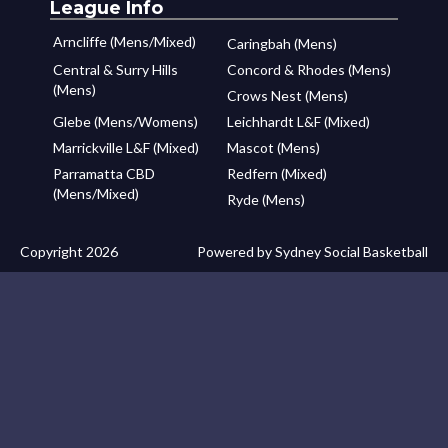
League Info
Arncliffe (Mens/Mixed)
Caringbah (Mens)
Central & Surry Hills
Concord & Rhodes (Mens)
(Mens)
Crows Nest (Mens)
Glebe (Mens/Womens)
Leichhardt L&F (Mixed)
Marrickville L&F (Mixed)
Mascot (Mens)
Parramatta CBD
Redfern (Mixed)
(Mens/Mixed)
Ryde (Mens)
Copyright 2026
Powered by Sydney Social Basketball