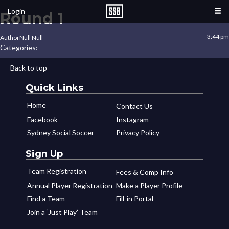
Login
Round 1
3:44 pm
Author
Null Null
Categories:
Back to top
Quick Links
Home
Contact Us
Facebook
Instagram
Sydney Social Soccer
Privacy Policy
Sign Up
Team Registration
Fees & Comp Info
Annual Player Registration
Make a Player Profile
Find a Team
Fill-in Portal
Join a ‘Just Play’ Team