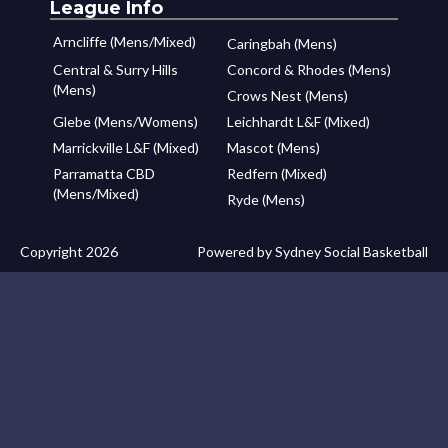
League Info
Arncliffe (Mens/Mixed)
Caringbah (Mens)
Central & Surry Hills
Concord & Rhodes (Mens)
(Mens)
Crows Nest (Mens)
Glebe (Mens/Womens)
Leichhardt L&F (Mixed)
Marrickville L&F (Mixed)
Mascot (Mens)
Parramatta CBD
Redfern (Mixed)
(Mens/Mixed)
Ryde (Mens)
Copyright 2026
Powered by Sydney Social Basketball