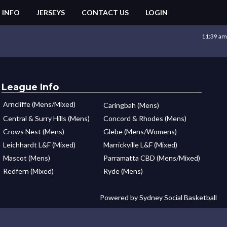
 INFO
JERSEYS
CONTACT US
LOGIN
11:39 am
League Info
Arncliffe (Mens/Mixed)
Caringbah (Mens)
Central & Surry Hills (Mens)
Concord & Rhodes (Mens)
Crows Nest (Mens)
Glebe (Mens/Womens)
Leichhardt L&F (Mixed)
Marrickville L&F (Mixed)
Mascot (Mens)
Parramatta CBD (Mens/Mixed)
Redfern (Mixed)
Ryde (Mens)
Powered by Sydney Social Basketball