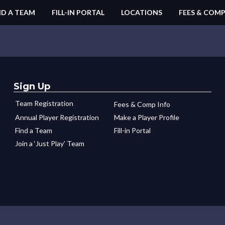
ND A TEAM
FILL-IN PORTAL
LOCATIONS
FEES & COMP
Sign Up
Team Registration
Fees & Comp Info
Annual Player Registration
Make a Player Profile
Find a Team
Fill-in Portal
Join a ‘Just Play’ Team