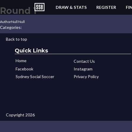
DRAW & STATS
REGISTER
FI
Round 1
Author
Null Null
Categories:
Back to top
Quick Links
Home
Contact Us
Facebook
Instagram
Sydney Social Soccer
Privacy Policy
Copyright 2026