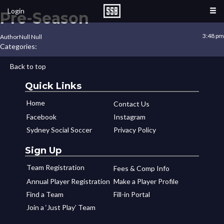
Login
Pre-Season
3:48 pm
Author
Null Null
Categories:
Back to top
Quick Links
Home
Contact Us
Facebook
Instagram
Sydney Social Soccer
Privacy Policy
Sign Up
Team Registration
Fees & Comp Info
Annual Player Registration
Make a Player Profile
Find a Team
Fill-in Portal
Join a ‘Just Play’ Team