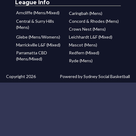
League Info
Arncliffe (Mens/Mixed)
Caringbah (Mens)
Central & Surry Hills
Concord & Rhodes (Mens)
(Mens)
Crows Nest (Mens)
Glebe (Mens/Womens)
Leichhardt L&F (Mixed)
Marrickville L&F (Mixed)
Mascot (Mens)
Parramatta CBD
Redfern (Mixed)
(Mens/Mixed)
Ryde (Mens)
Copyright 2026
Powered by Sydney Social Basketball