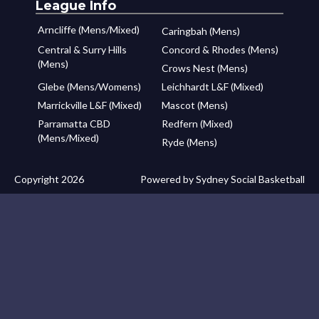
League Info
Arncliffe (Mens/Mixed)
Caringbah (Mens)
Central & Surry Hills
Concord & Rhodes (Mens)
(Mens)
Crows Nest (Mens)
Glebe (Mens/Womens)
Leichhardt L&F (Mixed)
Marrickville L&F (Mixed)
Mascot (Mens)
Parramatta CBD
Redfern (Mixed)
(Mens/Mixed)
Ryde (Mens)
Copyright 2026
Powered by Sydney Social Basketball