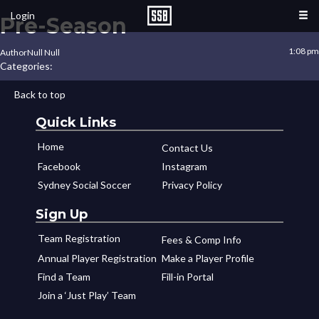
Login
Pre-Season
1:08 pm
Author
Null Null
Categories:
Back to top
Quick Links
Home
Contact Us
Facebook
Instagram
Sydney Social Soccer
Privacy Policy
Sign Up
Team Registration
Fees & Comp Info
Annual Player Registration
Make a Player Profile
Find a Team
Fill-in Portal
Join a ‘Just Play’ Team