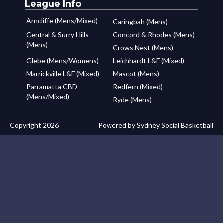
League Info
Arncliffe (Mens/Mixed)
Caringbah (Mens)
Central & Surry Hills
Concord & Rhodes (Mens)
(Mens)
Crows Nest (Mens)
Glebe (Mens/Womens)
Leichhardt L&F (Mixed)
Marrickville L&F (Mixed)
Mascot (Mens)
Parramatta CBD
Redfern (Mixed)
(Mens/Mixed)
Ryde (Mens)
Copyright 2026
Powered by Sydney Social Basketball