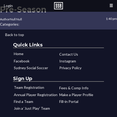
Login
Pre-Season
1:40 pm
Author
Null Null
Categories:
Back to top
Quick Links
Home
Contact Us
Facebook
Instagram
Sydney Social Soccer
Privacy Policy
Sign Up
Team Registration
Fees & Comp Info
Annual Player Registration
Make a Player Profile
Find a Team
Fill-in Portal
Join a ‘Just Play’ Team