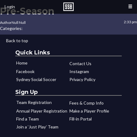
Login
Pre-Season
2:33 pm
Author
Null Null
Categories:
Back to top
Quick Links
Home
Contact Us
Facebook
Instagram
Sydney Social Soccer
Privacy Policy
Sign Up
Team Registration
Fees & Comp Info
Annual Player Registration
Make a Player Profile
Find a Team
Fill-in Portal
Join a ‘Just Play’ Team