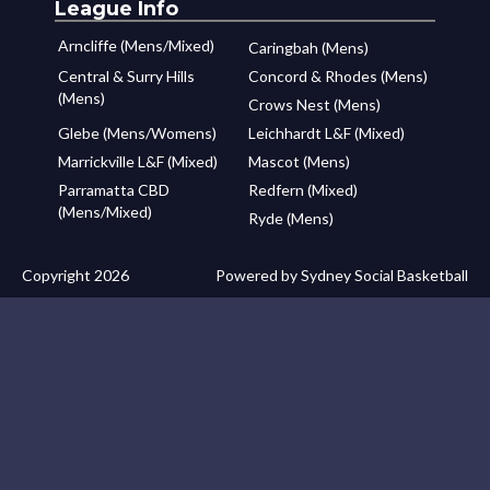
League Info
Arncliffe (Mens/Mixed)
Caringbah (Mens)
Central & Surry Hills
Concord & Rhodes (Mens)
(Mens)
Crows Nest (Mens)
Glebe (Mens/Womens)
Leichhardt L&F (Mixed)
Marrickville L&F (Mixed)
Mascot (Mens)
Parramatta CBD
Redfern (Mixed)
(Mens/Mixed)
Ryde (Mens)
Copyright 2026
Powered by Sydney Social Basketball