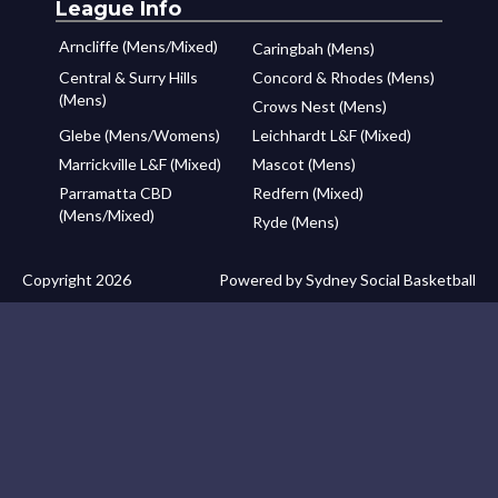
League Info
Arncliffe (Mens/Mixed)
Caringbah (Mens)
Central & Surry Hills
Concord & Rhodes (Mens)
(Mens)
Crows Nest (Mens)
Glebe (Mens/Womens)
Leichhardt L&F (Mixed)
Marrickville L&F (Mixed)
Mascot (Mens)
Parramatta CBD
Redfern (Mixed)
(Mens/Mixed)
Ryde (Mens)
Copyright 2026
Powered by Sydney Social Basketball