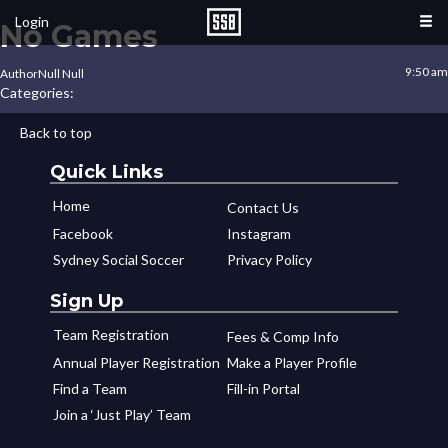
Login
No Games
9:50 am
Author
Null Null
Categories:
Back to top
Quick Links
Home
Contact Us
Facebook
Instagram
Sydney Social Soccer
Privacy Policy
Sign Up
Team Registration
Fees & Comp Info
Annual Player Registration
Make a Player Profile
Find a Team
Fill-in Portal
Join a ‘Just Play’ Team