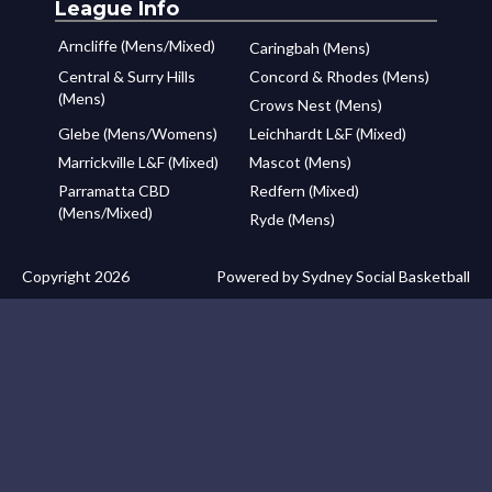
League Info
Arncliffe (Mens/Mixed)
Caringbah (Mens)
Central & Surry Hills
Concord & Rhodes (Mens)
(Mens)
Crows Nest (Mens)
Glebe (Mens/Womens)
Leichhardt L&F (Mixed)
Marrickville L&F (Mixed)
Mascot (Mens)
Parramatta CBD
Redfern (Mixed)
(Mens/Mixed)
Ryde (Mens)
Copyright 2026
Powered by Sydney Social Basketball