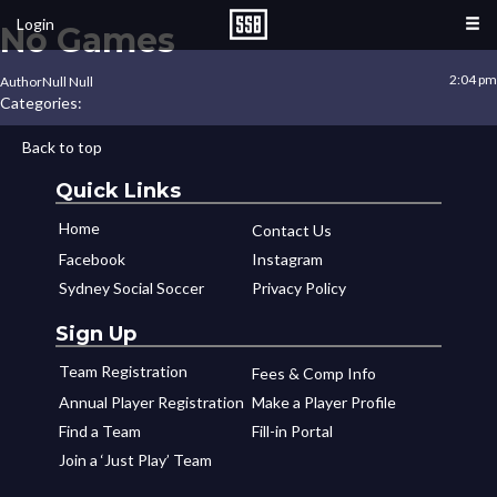
Login
No Games
2:04 pm
Author
Null Null
Categories:
Back to top
Quick Links
Home
Contact Us
Facebook
Instagram
Sydney Social Soccer
Privacy Policy
Sign Up
Team Registration
Fees & Comp Info
Annual Player Registration
Make a Player Profile
Find a Team
Fill-in Portal
Join a ‘Just Play’ Team