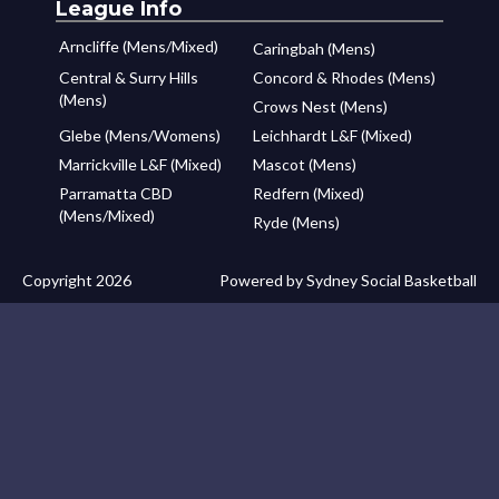
League Info
Arncliffe (Mens/Mixed)
Caringbah (Mens)
Central & Surry Hills
Concord & Rhodes (Mens)
(Mens)
Crows Nest (Mens)
Glebe (Mens/Womens)
Leichhardt L&F (Mixed)
Marrickville L&F (Mixed)
Mascot (Mens)
Parramatta CBD
Redfern (Mixed)
(Mens/Mixed)
Ryde (Mens)
Copyright 2026
Powered by Sydney Social Basketball