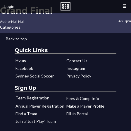
Login
Grand Final
4:20 pm
Author
Null Null
Categories:
Back to top
Quick Links
Home
Contact Us
Facebook
Instagram
Sydney Social Soccer
Privacy Policy
Sign Up
Team Registration
Fees & Comp Info
Annual Player Registration
Make a Player Profile
Find a Team
Fill-in Portal
Join a ‘Just Play’ Team