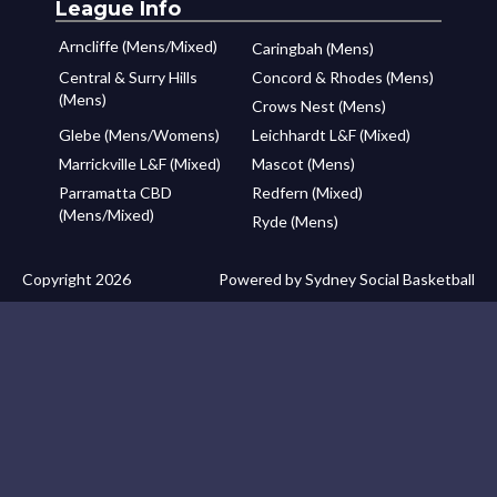
League Info
Arncliffe (Mens/Mixed)
Caringbah (Mens)
Central & Surry Hills
Concord & Rhodes (Mens)
(Mens)
Crows Nest (Mens)
Glebe (Mens/Womens)
Leichhardt L&F (Mixed)
Marrickville L&F (Mixed)
Mascot (Mens)
Parramatta CBD
Redfern (Mixed)
(Mens/Mixed)
Ryde (Mens)
Copyright 2026
Powered by Sydney Social Basketball