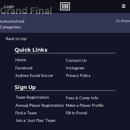
Login
Grand Final
11:10 am
Author
Null Null
Categories:
Back to top
Quick Links
Home
Contact Us
Facebook
Instagram
Sydney Social Soccer
Privacy Policy
Sign Up
Team Registration
Fees & Comp Info
Annual Player Registration
Make a Player Profile
Find a Team
Fill-in Portal
Join a ‘Just Play’ Team