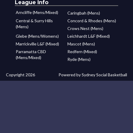
League Info
Arncliffe (Mens/Mixed)
Caringbah (Mens)
Central & Surry Hills
Concord & Rhodes (Mens)
(Mens)
Crows Nest (Mens)
Glebe (Mens/Womens)
Leichhardt L&F (Mixed)
Marrickville L&F (Mixed)
Mascot (Mens)
Parramatta CBD
Redfern (Mixed)
(Mens/Mixed)
Ryde (Mens)
Copyright 2026
Powered by Sydney Social Basketball