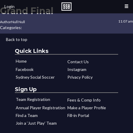
Login
Grand Final
11:07 am
Author
Null Null
Categories:
Back to top
Quick Links
Home
Contact Us
Facebook
Instagram
Sydney Social Soccer
Privacy Policy
Sign Up
Team Registration
Fees & Comp Info
Annual Player Registration
Make a Player Profile
Find a Team
Fill-in Portal
Join a ‘Just Play’ Team