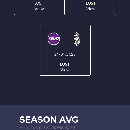
LOST
LOST
View
View
24/04/2025
LOST
View
SEASON AVG
(YAAAMZ 2025 S2 PRESEASON)