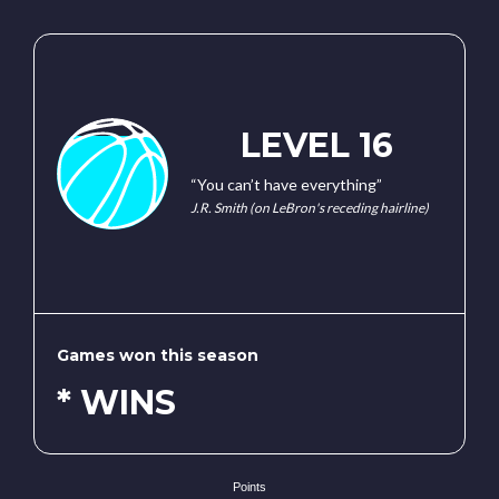
LEVEL 16
“You can’t have everything”
J.R. Smith (on LeBron's receding hairline)
Games won this season
* WINS
Points