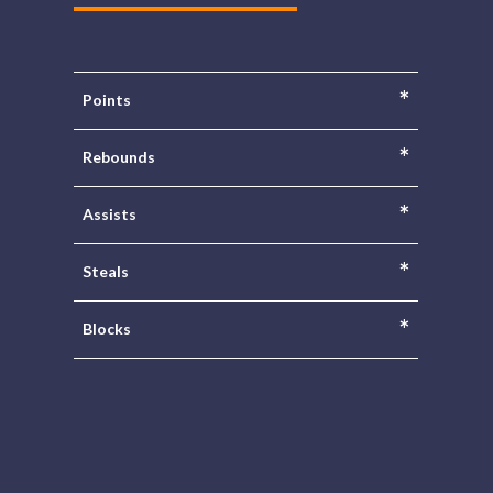
*
Points
*
Rebounds
*
Assists
*
Steals
*
Blocks