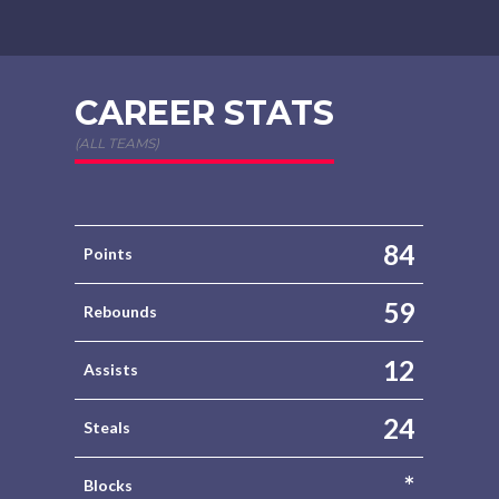
CAREER STATS
(ALL TEAMS)
84
Points
59
Rebounds
12
Assists
24
Steals
*
Blocks