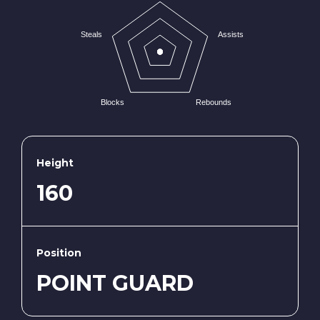
Steals
Assists
Blocks
Rebounds
Height
160
Position
POINT GUARD