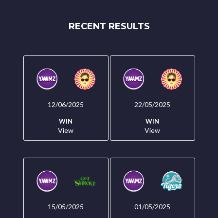
RECENT RESULTS
12/06/2025
22/05/2025
WIN
WIN
View
View
15/05/2025
01/05/2025