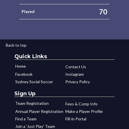
70
Played
Back to top
Quick Links
Home
Contact Us
Facebook
Instagram
Sydney Social Soccer
Privacy Policy
Sign Up
Team Registration
Fees & Comp Info
Annual Player Registration
Make a Player Profile
Find a Team
Fill-in Portal
Join a ‘Just Play’ Team