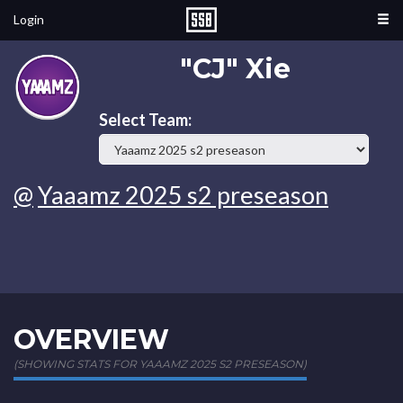
Login
"CJ" Xie
Select Team:
@
Yaaamz 2025 s2 preseason
OVERVIEW
(SHOWING STATS FOR YAAAMZ 2025 S2 PRESEASON)